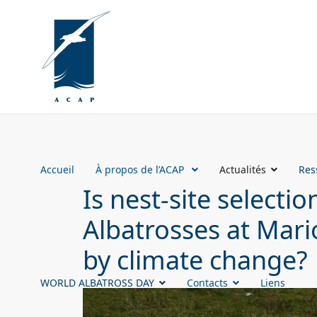
Accueil
À propos de l’ACAP
Actualités
Res
Is nest-site select
Albatrosses at Mari
by climate change?
WORLD ALBATROSS DAY
Contacts
Liens