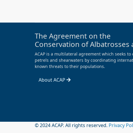
The Agreement on the
Conservation of Albatrosses 
ACAP is a multilateral agreement which seeks to 
petrels and shearwaters by coordinating internati
known threats to their populations.
About ACAP
© 2024 ACAP. All rights reserved.
Privacy Po