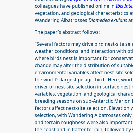
colleagues have published online in
Ibis Int
vegetation, and geological characteristics af
Wandering Albatrosses
Diomedea exulans
a
The paper’s abstract follows:
“Several factors may drive bird nest-site sele
weather conditions, and interaction with ot
where birds nest is important for conserva
change may alter the distribution of suitabl
environmental variables affect nest-site se
the world’s largest pelagic bird. Here, wind 
driver of nest-site selection in surface nest
variables, vegetation, and geological charac
breeding seasons on sub-Antarctic Marion 
factors affect nest-site selection. Elevatio
selection, with Wandering Albatrosses only 
and terrain roughness were also important 
the coast and in flatter terrain, followed 