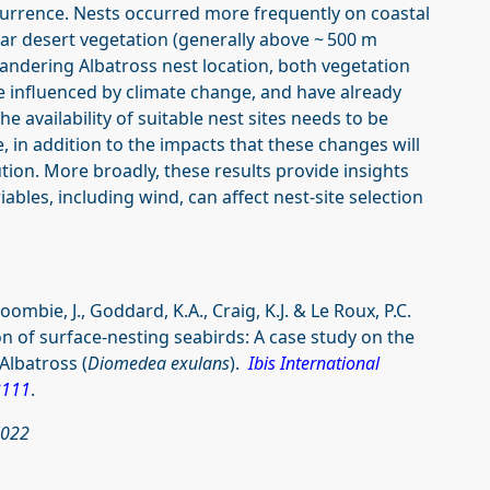
ccurrence. Nests occurred more frequently on coastal
ar desert vegetation (generally above ~ 500 m
Wandering Albatross nest location, both vegetation
be influenced by climate change, and have already
he availability of suitable nest sites needs to be
e, in addition to the impacts that these changes will
tion. More broadly, these results provide insights
bles, including wind, can affect nest-site selection
mbie, J., Goddard, K.A., Craig, K.J. & Le Roux, P.C.
on of surface-nesting seabirds: A case study on the
Albatross (
Diomedea exulans
).
Ibis International
3111
.
2022