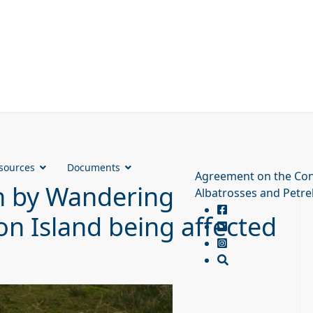
sources
Documents
Agreement on the Con
ion by Wandering
Albatrosses and Petre
on Island being affected