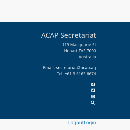
ACAP Secretariat
119 Macquarie St
Hobart TAS 7000
Australia
Email:
secretariat@acap.aq
Tel: +61 3 6165 6674
Logout
Login