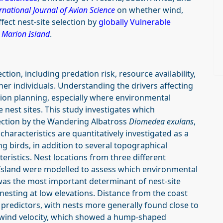
ernational Journal of Avian Science
on whether wind,
fect nest-site selection by
globally Vulnerable
t
Marion Island
.
ction, including predation risk, resource availability,
her individuals. Understanding the drivers affecting
tion planning, especially where environmental
e nest sites. This study investigates which
lection by the Wandering Albatross
Diomedea exulans
,
characteristics are quantitatively investigated as a
ing birds, in addition to several topographical
teristics. Nest locations from three different
Island were modelled to assess which environmental
n was the most important determinant of nest-site
nesting at low elevations. Distance from the coast
predictors, with nests more generally found close to
by wind velocity, which showed a hump-shaped