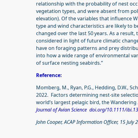
relationship with the probability of nest o
vegetation types, and were absent from pol
elevation). Of the variables that influence 
type and wind characteristics are likely to 
changed over the last 50 years. As a result, t
considered in light of future climatic chang
have on foraging patterns and prey distribu
into how a wide range of environmental varia
of surface nesting seabirds.”
Reference:
Momberg, M., Ryan, P.G., Hedding, D.W., Schoo
2022. Factors determining nest-site selecti
world’s largest pelagic bird, the Wandering 
Journal of Avian Science doi.org/10.1111/ibi.1
John Cooper, ACAP Information Officer, 15 July 