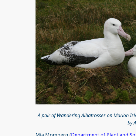
A pair of Wandering Albatrosses on Marion Isla
by 
Mia Momberg (
Department of Plant and Soi