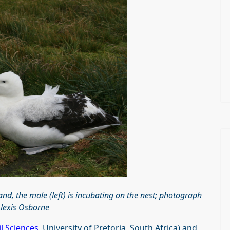
nd, the male (left) is incubating on the nest; photograph
Alexis Osborne
l Sciences
, University of Pretoria, South Africa) and