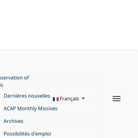
servation of
ls
Derniéres nouvelles
Français
ACAP Monthly Missives
Archives
Possibilités d'emploi