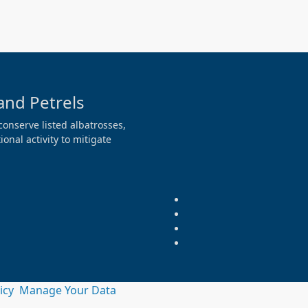
and Petrels
conserve listed albatrosses,
onal activity to mitigate
licy
Manage Your Data