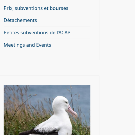
Prix, subventions et bourses
Détachements
Petites subventions de l’ACAP
Meetings and Events