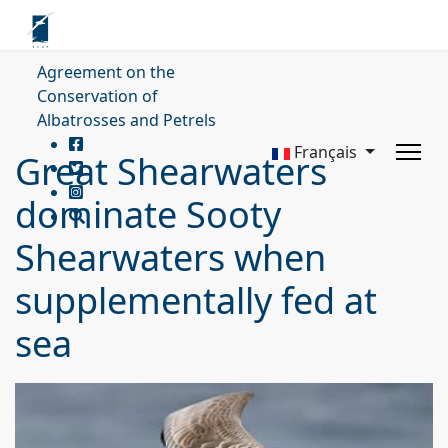
Agreement on the
Conservation of
Albatrosses and Petrels
Français
Great Shearwaters
dominate Sooty
Shearwaters when
supplementally fed at
sea