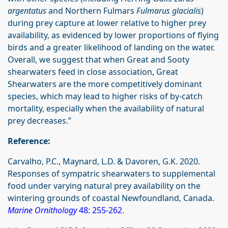
argentatus
and Northern Fulmars
Fulmarus glacialis
)
during prey capture at lower relative to higher prey
availability, as evidenced by lower proportions of flying
birds and a greater likelihood of landing on the water.
Overall, we suggest that when Great and Sooty
shearwaters feed in close association, Great
Shearwaters are the more competitively dominant
species, which may lead to higher risks of by-catch
mortality, especially when the availability of natural
prey decreases.”
Reference:
Carvalho, P.C., Maynard, L.D. & Davoren, G.K. 2020.
Responses of sympatric shearwaters to supplemental
food under varying natural prey availability on the
wintering grounds of coastal Newfoundland, Canada.
Marine Ornithology
48: 255-262
.