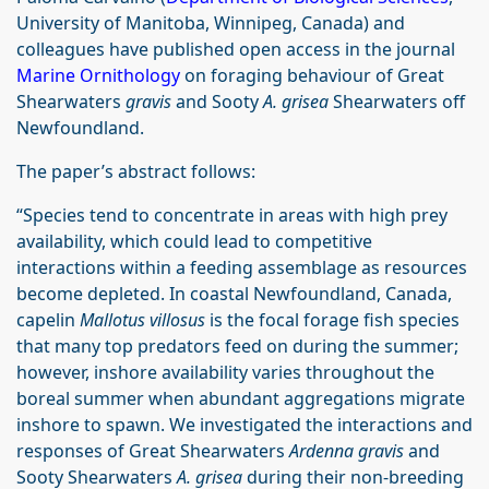
University of Manitoba, Winnipeg, Canada) and
colleagues have published open access in the journal
Marine Ornithology
on foraging behaviour of Great
Shearwaters
gravis
and Sooty
A. grisea
Shearwaters off
Newfoundland.
The paper’s abstract follows:
“Species tend to concentrate in areas with high prey
availability, which could lead to competitive
interactions within a feeding assemblage as resources
become depleted. In coastal Newfoundland, Canada,
capelin
Mallotus villosus
is the focal forage fish species
that many top predators feed on during the summer;
however, inshore availability varies throughout the
boreal summer when abundant aggregations migrate
inshore to spawn. We investigated the interactions and
responses of Great Shearwaters
Ardenna gravis
and
Sooty Shearwaters
A. grisea
during their non-breeding