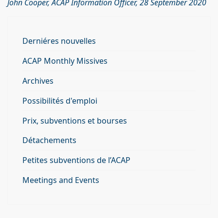
John Cooper, ACAP Information Officer, 28 September 2020
Derniéres nouvelles
ACAP Monthly Missives
Archives
Possibilités d'emploi
Prix, subventions et bourses
Détachements
Petites subventions de l’ACAP
Meetings and Events