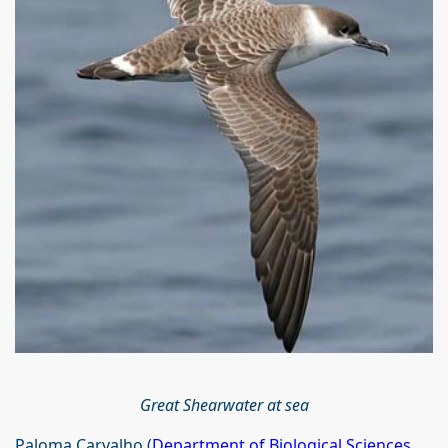
Great Shearwater at sea
Paloma Carvalho (
Department of Biological Sciences
,