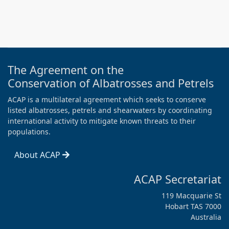
The Agreement on the
Conservation of Albatrosses and Petrels
ACAP is a multilateral agreement which seeks to conserve
listed albatrosses, petrels and shearwaters by coordinating
international activity to mitigate known threats to their
populations.
About ACAP
ACAP Secretariat
119 Macquarie St
Hobart TAS 7000
Australia