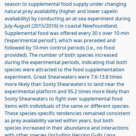
season to supplemental food supply under changing
natural prey availability (higher and lower capelin
availability) by conducting an at-sea experiment during
July-August (2015/2016) in coastal Newfoundland.
Supplemental food was offered every 30 s over 10 min
(‘experimental period'), which was preceded and
followed by 10-min control periods (i.e., no food
provided). The number of both species increased
during the experimental periods, indicating that both
species were attracted to the food supplementation
experiment. Great Shearwaters were 7.6-13.8 times
more likely than Sooty Shearwaters to land near the
experimental platform and 95.2 times more likely than
Sooty Shearwaters to fight over supplemental food
items with individuals of the same or different species.
These species-specific tendencies remained consistent
as prey availability varied within years, but both
species increased in their abundance and interactions
with other species (including Herring Gulls
Larus