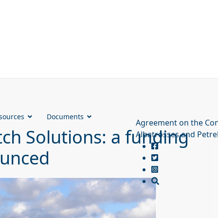
sources
Documents
Agreement on the Con
ch Solutions: a funding
Albatrosses and Petre
ounced