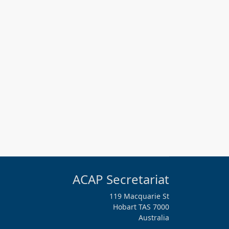
ACAP Secretariat
119 Macquarie St
Hobart TAS 7000
Australia