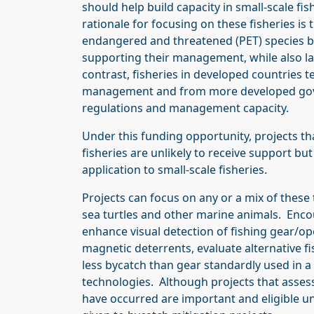
should help build capacity in small-scale fis
rationale for focusing on these fisheries is
endangered and threatened (PET) species but
supporting their management, while also lac
contrast, fisheries in developed countries 
management and from more developed gover
regulations and management capacity.
Under this funding opportunity, projects th
fisheries are unlikely to receive support bu
application to small-scale fisheries.
Projects can focus on any or a mix of thes
sea turtles and other marine animals. Encour
enhance visual detection of fishing gear/op
magnetic deterrents, evaluate alternative f
less bycatch than gear standardly used in a 
technologies. Although projects that asses
have occurred are important and eligible un