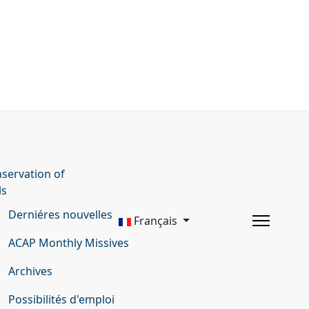
servation of
ls
Derniéres nouvelles
Français
ACAP Monthly Missives
Archives
Possibilités d'emploi