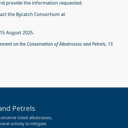
nd provide the information requested.
tact the Bycatch Consortium at
s 15 August 2025.
eement on the Conservation of Albatrosses and Petrels, 15
and Petrels
conserve listed albatrosses,
onal activity to mitigate