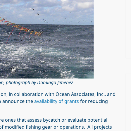
ction, photograph by Domingo Jimenez
on, in collaboration with Ocean Associates, Inc., and
to announce the
availability of grants
for reducing
are ones that assess bycatch or evaluate potential
s of modified fishing gear or operations. All projects