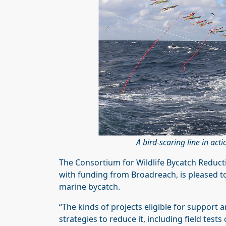
A bird-scaring line in a
The Consortium for Wildlife Bycatch Reducti
with funding from Broadreach, is pleased 
marine bycatch.
“The kinds of projects eligible for support 
strategies to reduce it, including field test