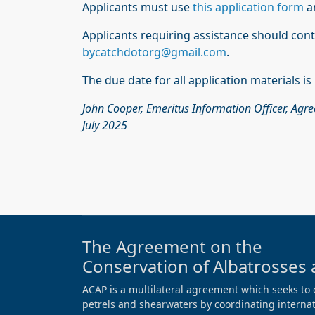
Applicants must use
this application form
a
Applicants requiring assistance should con
bycatchdotorg@gmail.com
.
The due date for all application materials i
John Cooper, Emeritus Information Officer, Agr
July 2025
The Agreement on the
Conservation of Albatrosses 
ACAP is a multilateral agreement which seeks to 
petrels and shearwaters by coordinating internati