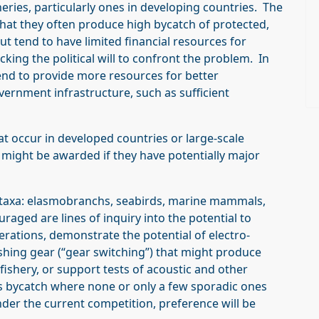
heries, particularly ones in developing countries. The
 that they often produce high bycatch of protected,
 tend to have limited financial resources for
king the political will to confront the problem. In
tend to provide more resources for better
nment infrastructure, such as sufficient
at occur in developed countries or large-scale
t might be awarded if they have potentially major
e taxa: elasmobranchs, seabirds, marine mammals,
aged are lines of inquiry into the potential to
erations, demonstrate the potential of electro-
ishing gear (“gear switching”) that might produce
fishery, or support tests of acoustic and other
s bycatch where none or only a few sporadic ones
der the current competition, preference will be