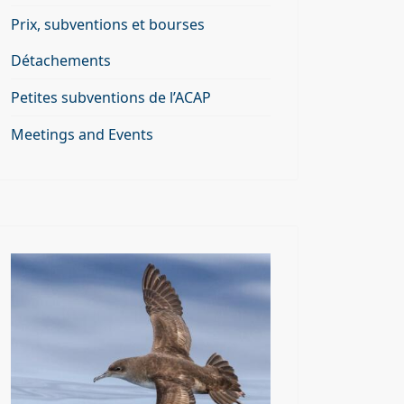
Prix, subventions et bourses
Détachements
Petites subventions de l’ACAP
Meetings and Events