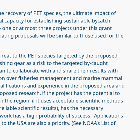
he recovery of PET species, the ultimate impact of
al capacity for establishing sustainable bycatch
one or at most three projects under this grant
ating proposals will be similar to those used for the
hreat to the PET species targeted by the proposed
shing gear as a risk to the targeted by-caught
an to collaborate with and share their results with
tion over fisheries management and marine mammal
qualifications and experience in the proposed area and
oposed research, if the project has the potential to
in the region, if it uses acceptable scientific methods
 reliable scientific results), has the necessary
work has a high probability of success. Applications
to the USA are also a priority. (See NOAA’s List of