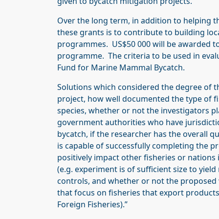
given to bycatch mitigation projects.
Over the long term, in addition to helping t
these grants is to contribute to building loc
programmes. US$50 000 will be awarded to 
programme. The criteria to be used in evalu
Fund for Marine Mammal Bycatch.
Solutions which considered the degree of t
project, how well documented the type of fi
species, whether or not the investigators pl
government authorities who have jurisdic
bycatch, if the researcher has the overall 
is capable of successfully completing the pr
positively impact other fisheries or nations 
(e.g. experiment is of sufficient size to yield
controls, and whether or not the proposed 
that focus on fisheries that export products 
Foreign Fisheries).”