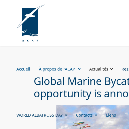
Accueil
À propos de l’ACAP
Actualités
Res
Global Marine Bycat
opportunity is ann
WORLD ALBATROSS DAY
Contacts
Liens