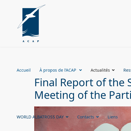
Accueil
À propos de l’ACAP
Actualités
Res
Final Report of the 
Meeting of the Part
WORLD ALBATROSS DAY
Contacts
Liens