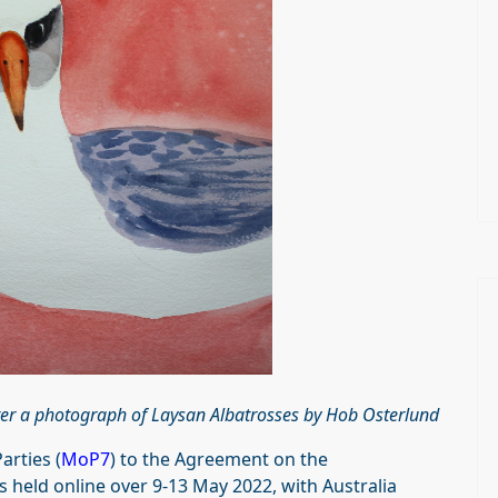
ter a photograph of Laysan Albatrosses by Hob Osterlund
arties (
MoP7
) to the Agreement on the
 held online over 9-13 May 2022, with Australia