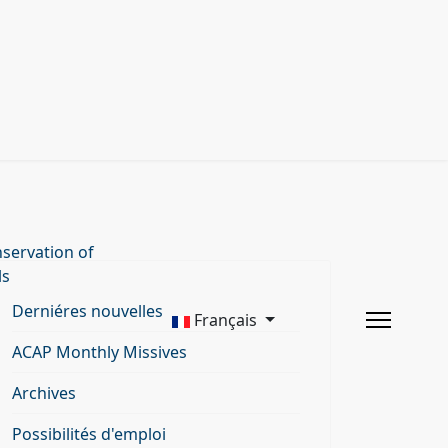
servation of
ls
Derniéres nouvelles
Français
ACAP Monthly Missives
Archives
Possibilités d'emploi