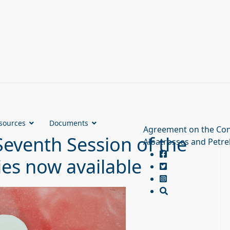
sources
Documents
Agreement on the Con
Seventh Session of the
Albatrosses and Petre
ies now available