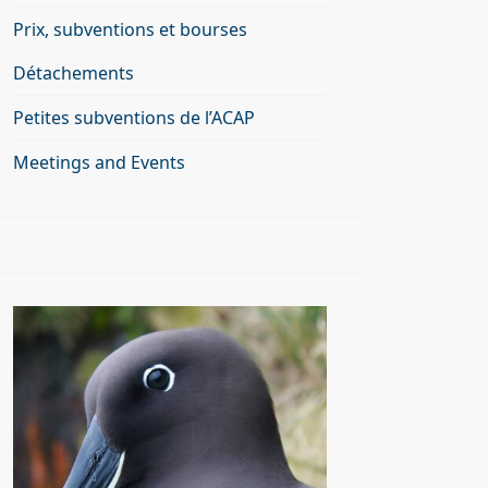
Prix, subventions et bourses
Détachements
Petites subventions de l’ACAP
Meetings and Events