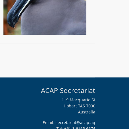
ACAP Secretariat
119 Macquarie St
Hobart TAS 7000
Australia
Email:
secretariat@acap.aq
Tel: +61 3 6165 6674