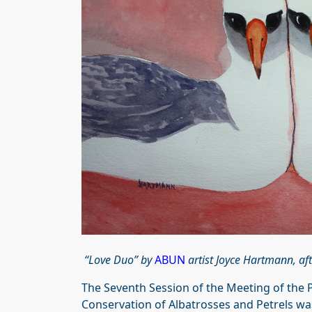
“Love Duo” by
ABUN
artist Joyce Hartmann, af
The Seventh Session of the Meeting of the P
Conservation of Albatrosses and Petrels was