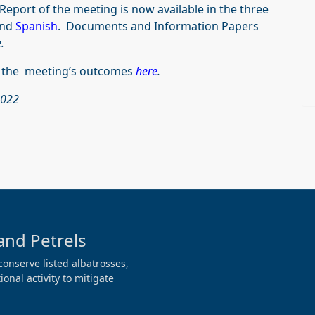
Report of the meeting is now available in the three
nd
Spanish
. Documents and Information Papers
.
f the meeting’s outcomes
here
.
2022
and Petrels
conserve listed albatrosses,
onal activity to mitigate