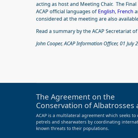
acting as host and Meeting Chair. The Final 
ACAP official languages of
English
,
French
a
considered at the meeting are also availabl
e
Read a summary by the ACAP Secretariat o
John Cooper, ACAP Information Officer, 01 July 
The Agreement on the
Conservation of Albatrosses 
ACAP is a multilateral agreement which seeks to 
petrels and shearwaters by coordinating internati
known threats to their populations.