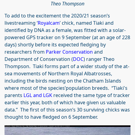
Theo Thompson
To add to the excitement the 2020/21 season’s
livestreaming ‘
Royalcam
’ chick, named Tiaki and
identified by DNA as a female, was fitted with a solar-
powered GPS tracker on 9 September (at an age of 228
days) shortly before its expected fledging by
researchers from
Parker Conservation
and
Department of Conservation (
DOC
) ranger Theo
Thompson. Tiaki forms part of a wider study of the at-
sea movements of Northern Royal Albatrosses,
including the birds nesting on the Chatham Islands
where most of the species’population breeds. “Tiaki's
parents
LGL and LGK
received the same type of tracker
earlier this year, both of which have given us valuable
data.” The first of this season’s 30 surviving chicks was
thought to have fledged on 6 September.