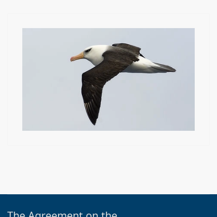
The Agreement on the