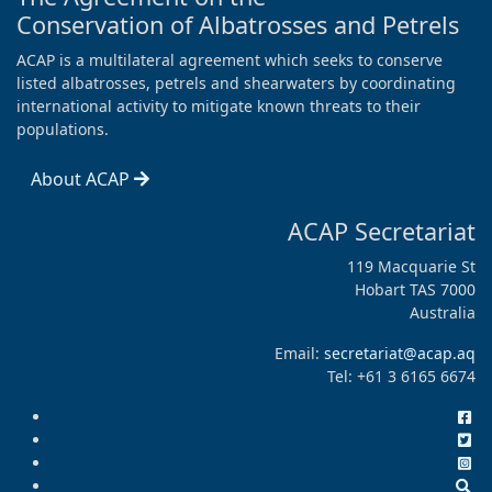
Conservation of Albatrosses and Petrels
ACAP is a multilateral agreement which seeks to conserve
listed albatrosses, petrels and shearwaters by coordinating
international activity to mitigate known threats to their
populations.
About ACAP
ACAP Secretariat
119 Macquarie St
Hobart TAS 7000
Australia
Email:
secretariat@acap.aq
Tel: +61 3 6165 6674