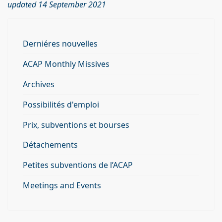
updated 14 September 2021
Derniéres nouvelles
ACAP Monthly Missives
Archives
Possibilités d'emploi
Prix, subventions et bourses
Détachements
Petites subventions de l’ACAP
Meetings and Events