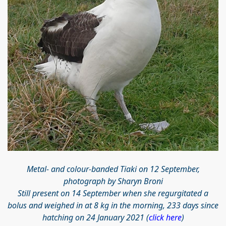
Metal- and colour-banded Tiaki on 12 September,
photograph by Sharyn Broni
Still present on 14 September when she regurgitated a
bolus and weighed in at 8 kg in the morning, 233 days since
hatching on 24 January 2021 (
click here
)