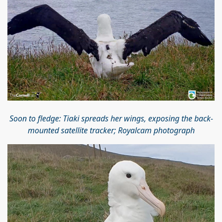
Soon to fledge: Tiaki spreads her wings, exposing the back-
mounted satellite tracker; Royalcam photograph