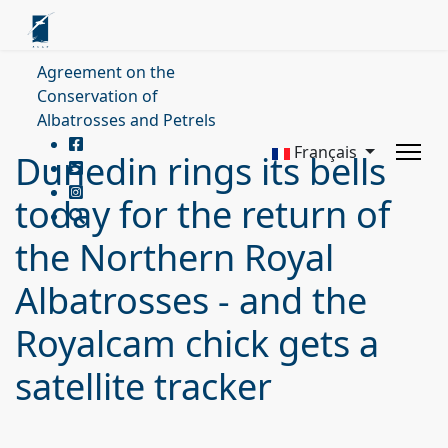
Agreement on the
Conservation of
Albatrosses and Petrels
Français
Dunedin rings its bells
today for the return of
the Northern Royal
Albatrosses - and the
Royalcam chick gets a
satellite tracker