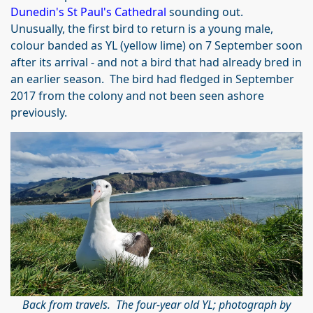
Dunedin's St Paul's Cathedral
sounding out.
Unusually, the first bird to return is a young male,
colour banded as YL (yellow lime) on 7 September soon
after its arrival - and not a bird that had already bred in
an earlier season. The bird had fledged in September
2017 from the colony and not been seen ashore
previously.
Back from travels. The four-year old YL; photograph by