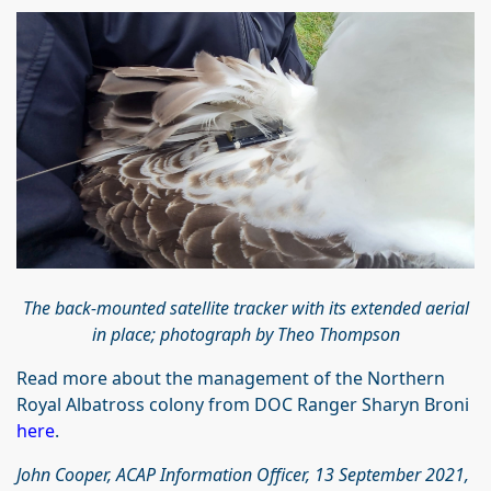
The back-mounted satellite tracker with its extended aerial
in place; photograph by Theo Thompson
Read more about the management of the Northern
Royal Albatross colony from DOC Ranger Sharyn Broni
here
.
John Cooper, ACAP Information Officer, 13 September 2021,