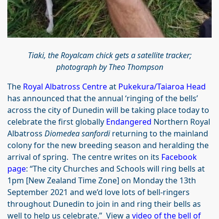
Tiaki, the Royalcam chick gets a satellite tracker;
photograph by Theo Thompson
The
Royal Albatross Centre
at
Pukekura/Taiaroa Head
has announced that the annual ‘ringing of the bells’
across the city of Dunedin will be taking place today to
celebrate the first globally
Endangered
Northern Royal
Albatross
Diomedea sanfordi
returning to the mainland
colony for the new breeding season and heralding the
arrival of spring. The centre writes on its
Facebook
page
: “The city Churches and Schools will ring bells at
1pm [New Zealand Time Zone] on Monday the 13th
September 2021 and we’d love lots of bell-ringers
throughout Dunedin to join in and ring their bells as
well to help us celebrate.” View a
video of the bell
of