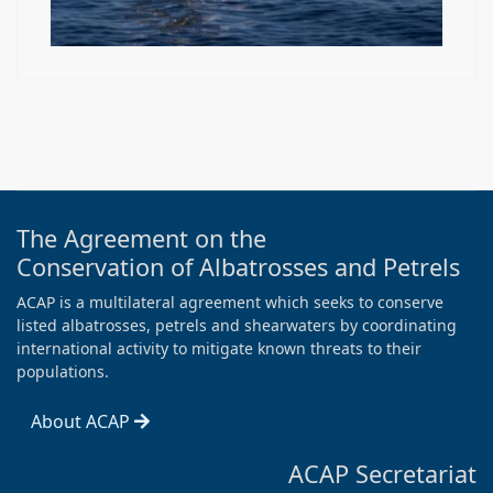
The Agreement on the
Conservation of Albatrosses and Petrels
ACAP is a multilateral agreement which seeks to conserve
listed albatrosses, petrels and shearwaters by coordinating
international activity to mitigate known threats to their
populations.
About ACAP
ACAP Secretariat