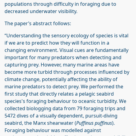
populations through difficulty in foraging due to
decreased underwater visibility.
The paper’s abstract follows:
“Understanding the sensory ecology of species is vital
if we are to predict how they will function in a
changing environment. Visual cues are fundamentally
important for many predators when detecting and
capturing prey. However, many marine areas have
become more turbid through processes influenced by
climate change, potentially affecting the ability of
marine predators to detect prey. We performed the
first study that directly relates a pelagic seabird
species's foraging behaviour to oceanic turbidity. We
collected biologging data from 79 foraging trips and
5472 dives of a visually dependent, pursuit-diving
seabird, the Manx shearwater (
Puffinus puffinus
).
Foraging behaviour was modelled against