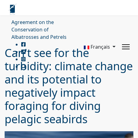
Agreement on the
Conservation of
Albatrosses and Petrels
Français
Can't see for the
turbidity: climate change
and its potential to
negatively impact
foraging for diving
pelagic seabirds