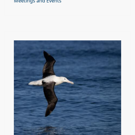
Meetings and Events