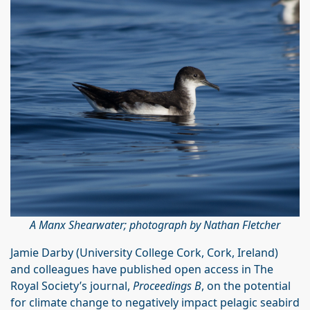
A Manx Shearwater; photograph by Nathan Fletcher
Jamie Darby (University College Cork, Cork, Ireland)
and colleagues have published open access in The
Royal Society’s journal,
Proceedings B
, on the potential
for climate change to negatively impact pelagic seabird