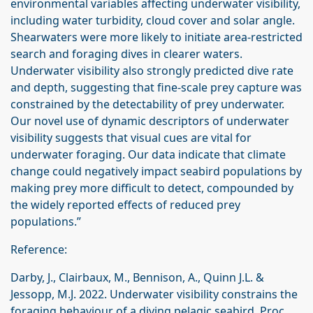
environmental variables affecting underwater visibility,
including water turbidity, cloud cover and solar angle.
Shearwaters were more likely to initiate area-restricted
search and foraging dives in clearer waters.
Underwater visibility also strongly predicted dive rate
and depth, suggesting that fine-scale prey capture was
constrained by the detectability of prey underwater.
Our novel use of dynamic descriptors of underwater
visibility suggests that visual cues are vital for
underwater foraging. Our data indicate that climate
change could negatively impact seabird populations by
making prey more difficult to detect, compounded by
the widely reported effects of reduced prey
populations.”
Reference:
Darby, J., Clairbaux, M., Bennison, A., Quinn J.L. &
Jessopp, M.J. 2022. Underwater visibility constrains the
foraging behaviour of a diving pelagic seabird. Proc.