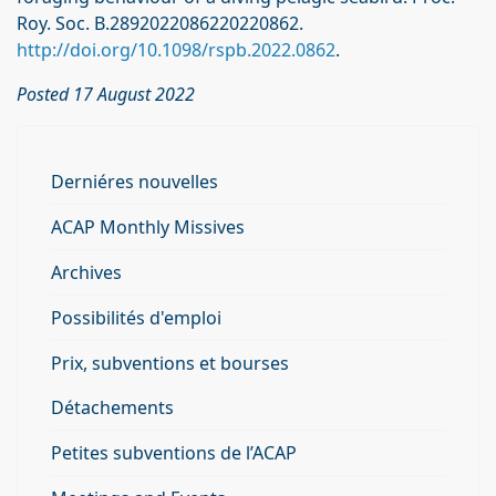
Roy. Soc. B.2892022086220220862.
http://doi.org/10.1098/rspb.2022.0862
.
Posted 17 August 2022
Derniéres nouvelles
ACAP Monthly Missives
Archives
Possibilités d'emploi
Prix, subventions et bourses
Détachements
Petites subventions de l’ACAP