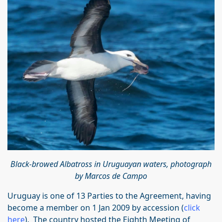
Black-browed Albatross in Uruguayan waters, photograph
by Marcos de Campo
Uruguay is one of 13 Parties to the Agreement, having
become a member on 1 Jan 2009 by accession (
click
here
). The country hosted the Eighth Meeting of