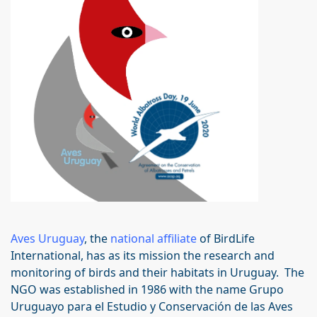
Aves Uruguay
, the
national affiliate
of BirdLife
International, has as its mission the research and
monitoring of birds and their habitats in Uruguay. The
NGO was established in 1986 with the name Grupo
Uruguayo para el Estudio y Conservación de las Aves