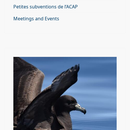
Petites subventions de l’ACAP
Meetings and Events