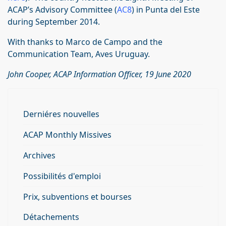
ACAP’s Advisory Committee (
AC8
) in Punta del Este
during September 2014.
With thanks to Marco de Campo and the
Communication Team, Aves Uruguay.
John Cooper, ACAP Information Officer, 19 June 2020
Derniéres nouvelles
ACAP Monthly Missives
Archives
Possibilités d'emploi
Prix, subventions et bourses
Détachements