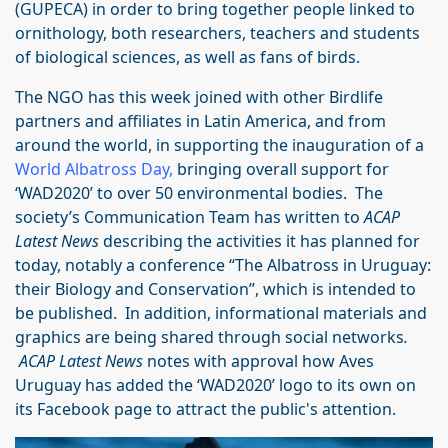
(GUPECA) in order to bring together people linked to
ornithology, both researchers, teachers and students
of biological sciences, as well as fans of birds.
The NGO has this week joined with other Birdlife
partners and affiliates in Latin America, and from
around the world, in supporting the inauguration of a
World Albatross Day
,
bringing overall support for
‘WAD2020’ to over 50 environmental bodies. The
society’s Communication Team has written to
ACAP
Latest News
describing the activities it has planned for
today, notably a conference “The Albatross in Uruguay:
their Biology and Conservation”, which is intended to
be published. In addition, informational materials and
graphics are being shared through social networks
.
ACAP Latest News
notes with approval how Aves
Uruguay has added the ‘WAD2020’ logo to its own on
its Facebook page to attract the public's attention.