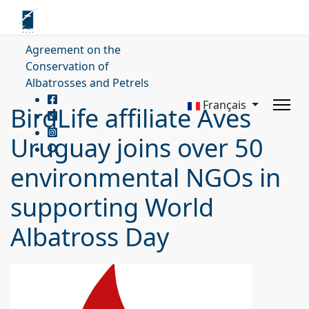
Agreement on the
Conservation of
Albatrosses and Petrels
Français
BirdLife affiliate Aves
Uruguay joins over 50
environmental NGOs in
supporting World
Albatross Day