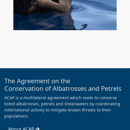
The Agreement on the
Conservation of Albatrosses and Petrels
ACAP is a multilateral agreement which seeks to conserve
listed albatrosses, petrels and shearwaters by coordinating
international activity to mitigate known threats to their
populations.
About ACAP