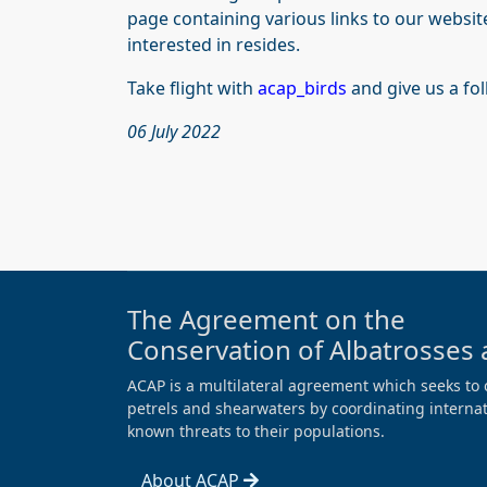
page containing various links to our websit
interested in resides.
Take flight with
acap_birds
and give us a fo
06 July 2022
The Agreement on the
Conservation of Albatrosses 
ACAP is a multilateral agreement which seeks to 
petrels and shearwaters by coordinating internati
known threats to their populations.
About ACAP