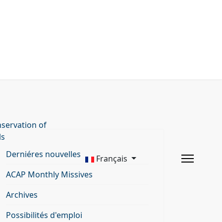
servation of
ls
Derniéres nouvelles
Français
ACAP Monthly Missives
Archives
Possibilités d'emploi