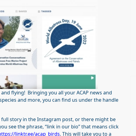
 and flying! Bringing you all your ACAP news and
d species and more, you can find us under the handle
ull story in the Instagram post, or there might be
you see the phrase, “link in our bio” that means click
https://linktr.ee/acap_birds
. This will take you to a