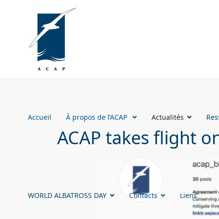
Accueil
À propos de l’ACAP
Actualités
Res
ACAP takes flight o
WORLD ALBATROSS DAY
Contacts
Liens