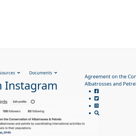
sources
Documents
Agreement on the Con
n Instagram
Albatrosses and Petre