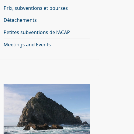
Prix, subventions et bourses
Détachements
Petites subventions de l’ACAP
Meetings and Events