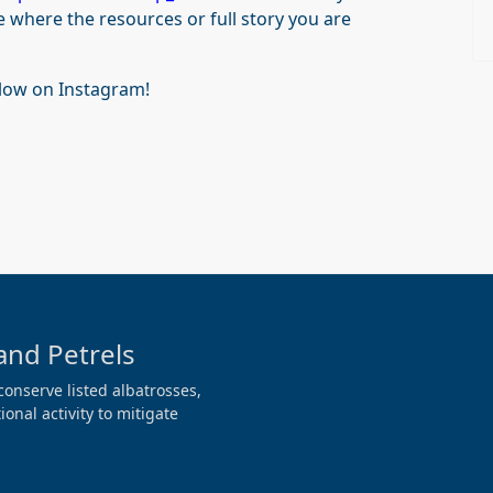
e where the resources or full story you are
llow on Instagram!
and Petrels
conserve listed albatrosses,
onal activity to mitigate