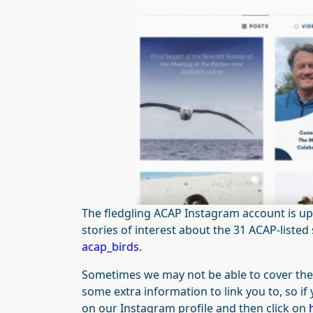
The fledgling ACAP Instagram account is up
stories of interest about the 31 ACAP-liste
acap_birds
.
Sometimes we may not be able to cover the f
some extra information to link you to, so if 
on our Instagram profile and then click on