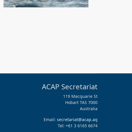
ACAP Secretariat
119 Macquarie St
Hobart TAS 7000
Australia
Email:
secretariat@acap.aq
Tel: +61 3 6165 6674