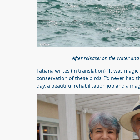
After release: on the water and
Tatiana writes (in translation) “It was magic
conservation of these birds, I'd never had th
day, a beautiful rehabilitation job and a mag