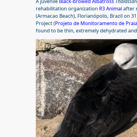
A juvenile
Black-browed Albatross
Thalassar
rehabilitation organization
R3 Animal
after 
(Armacao Beach), Florianópolis, Brazil on 3
Project (
Projeto de Monitoramento de Praia
found to be thin, extremely dehydrated and