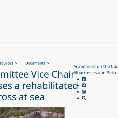
sources
Documents
Agreement on the Con
ittee Vice Chair
Albatrosses and Petre
es a rehabilitated
oss at sea