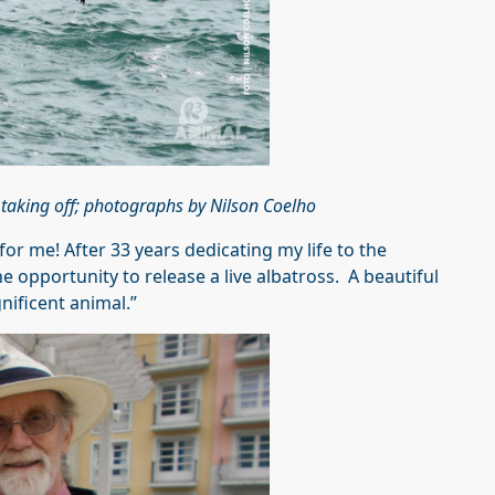
 taking off; photographs by Nilson Coelho
 for me! After 33 years dedicating my life to the
e opportunity to release a live albatross. A beautiful
nificent animal.”