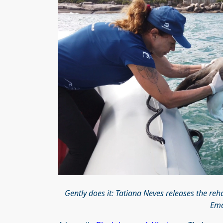
Gently does it: Tatiana Neves releases the re
Ema