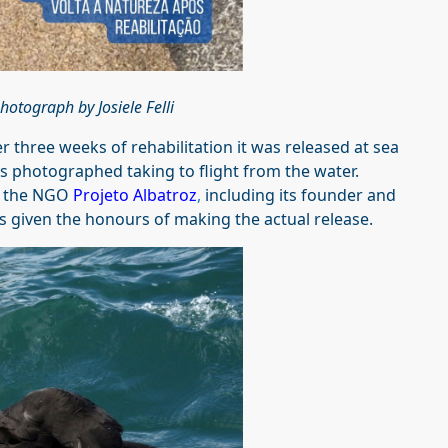
hotograph by Josiele Felli
 three weeks of rehabilitation it was released at sea
as photographed taking to flight from the water.
m the NGO
Projeto Albatroz
,
including its founder and
s given the honours of making the actual release.