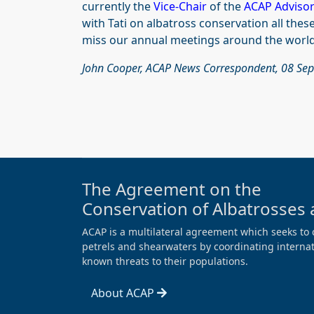
currently the
Vice-Chair
of the
ACAP Adviso
with Tati on albatross conservation all thes
miss our annual meetings around the world
John Cooper, ACAP News Correspondent, 08 Se
The Agreement on the
Conservation of Albatrosses 
ACAP is a multilateral agreement which seeks to 
petrels and shearwaters by coordinating internati
known threats to their populations.
About ACAP