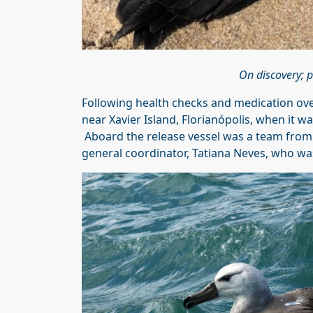
On discovery; p
Following health checks and medication over
near Xavier Island, Florianópolis, when it w
Aboard the release vessel was a team fro
general coordinator, Tatiana Neves, who wa