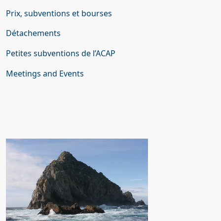
Prix, subventions et bourses
Détachements
Petites subventions de l’ACAP
Meetings and Events