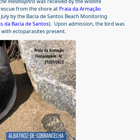
che melanophris
was received by the wildlife
rescue from the shore at
Praia da Armação
1 July by the Bacia de Santos Beach Monitoring
s da Bacia de Santos
). Upon admission, the bird was
 with ectoparasites present.