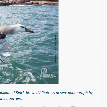
habilitated Black-browed Albatross at sea; photograph by
nuel Ferreira