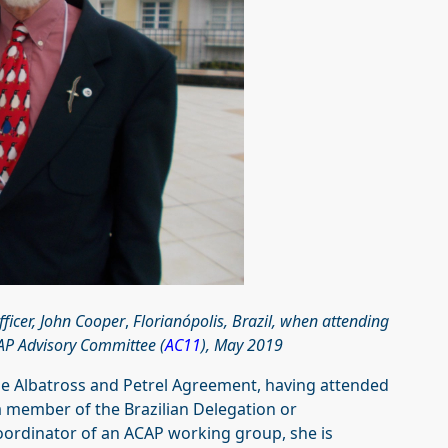
ficer, John Cooper
,
Florianópolis, Brazil, when attending
CAP Advisory Committee (
AC11
), May 2019
the Albatross and Petrel Agreement, having attended
 a member of the Brazilian Delegation or
oordinator of an ACAP working group, she is