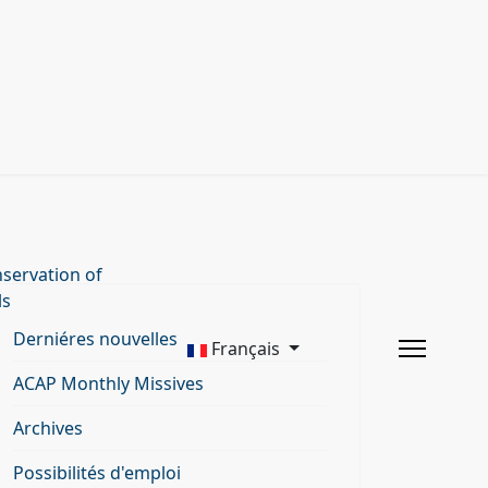
servation of
ls
Derniéres nouvelles
Français
ACAP Monthly Missives
Archives
Possibilités d'emploi