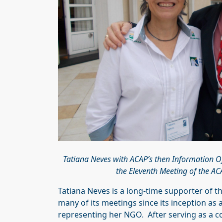
Tatiana Neves with ACAP’s then Information Of
the Eleventh Meeting of the A
Tatiana Neves is a long-time supporter of 
many of its meetings since its inception as
representing her NGO. After serving as a c