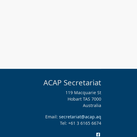
ACAP Secretariat
119 Macquarie St
Hobart TAS 7000
Australia
Email:
secretariat@acap.aq
Tel: +61 3 6165 6674