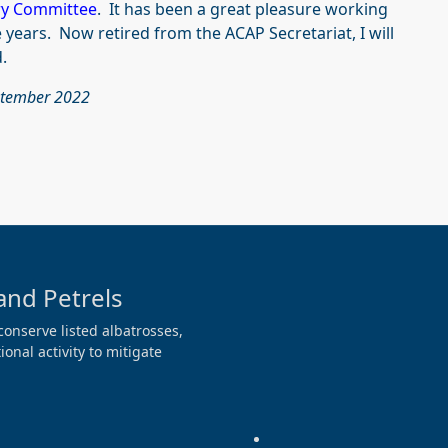
ry Committee
. It has been a great pleasure working
e years. Now retired from the ACAP Secretariat, I will
.
ptember 2022
and Petrels
conserve listed albatrosses,
onal activity to mitigate