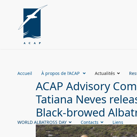
Accueil
À propos de l’ACAP
Actualités
Res
ACAP Advisory Comm
Tatiana Neves releas
Black-browed Albatr
WORLD ALBATROSS DAY
Contacts
Liens