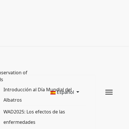
servation of
ls
Introducción al Día Mundial del
Español
Albatros
WAD2025: Los efectos de las
enfermedades