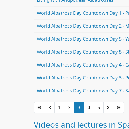
Living with Antipodean Albatrosses
World Albatross Day Countdown Day 1 - Pro
World Albatross Day Countdown Day 2 - M
World Albatross Day Countdown Day 5 - Y
World Albatross Day Countdown Day 8 - S
World Albatross Day Countdown Day 4 - Ca
World Albatross Day Countdown Day 3 - 
World Albatross Day Countdown Day 7 - S
1
2
3
4
5
Videos and lectures in Sp