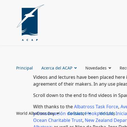
Principal
Acerca del ACAP
Novedades
Rec
Videos and lectures have been placed here 
agreement of their makers. In any use pl
Scroll down to the end to find videos in Sp
With thanks to the
Albatross Task Force
,
Av
y Conservación de Islas
,
Hookpod Ltd
,
Inici
World Albatross Day
Contactos
Vinculos
Ocean Charitable Trust
,
New Zealand Depar