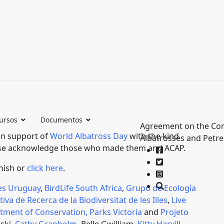
ursos
Documentos
Agreement on the Con
in support of
World Albatross Day
with the kind
Albatrosses and Petre
ease acknowledge those who made them and ACAP.
anish or
click here
.
es Uruguay
,
BirdLife South Africa
,
Grupo de Ecología
ativa de Recerca de la Biodiversitat de les Illes
,
Live
tment of Conservation,
Parks Victoria
and
Projeto