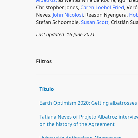
Albatroz
;
as well as Nina da Rocha, Igor Deb
Christopher Jones,
Caren Loebel-Fried
,
Veró
Neves,
John Nicolosi
, Reason Nyengera,
Hob
Stefan Schoombie,
Susan Scott
, Cristián Su
Last updated 16 June 2021
Filtros
Título
Earth Optimism 2020: Getting albatrosses
Tatiana Neves of Projeto Albatroz intervi
on the history of the Agreement