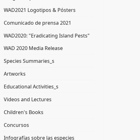
WAD2021 Logotipos & Pósters
Comunicado de prensa 2021
WAD2020: "Eradicating Island Pests"
WAD 2020 Media Release
Species Summaries_s
Artworks
Educational Activities_s
Videos and Lectures
Children's Books
Concursos
Infografías sobre las especies