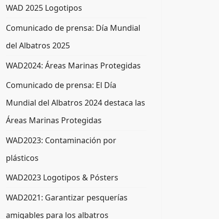
WAD 2025 Logotipos
Comunicado de prensa: Día Mundial
del Albatros 2025
WAD2024: Áreas Marinas Protegidas
Comunicado de prensa: El Día
Mundial del Albatros 2024 destaca las
Áreas Marinas Protegidas
WAD2023: Contaminación por
plásticos
WAD2023 Logotipos & Pósters
WAD2021: Garantizar pesquerías
amigables para los albatros