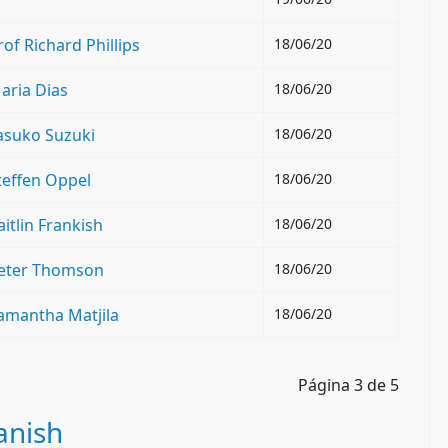
f Richard Phillips
18/06/20
aria Dias
18/06/20
asuko Suzuki
18/06/20
teffen Oppel
18/06/20
itlin Frankish
18/06/20
Peter Thomson
18/06/20
amantha Matjila
18/06/20
Página 3 de 5
anish