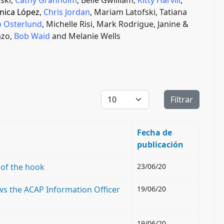
ski,
Cathy Granholm
, Belle Gwilliam,
Kitty Harvill
,
nica López
,
Chris Jordan
, Mariam Latofski, Tatiana
 Osterlund
, Michelle Risi,
Mark Rodrigue, Janine &
azo,
Bob Waid
and Melanie Wells
Cantidad a mostrar
Filtrar
Fecha de
publicación
 of the hook
23/06/20
ews the ACAP Information Officer
19/06/20
19/06/20