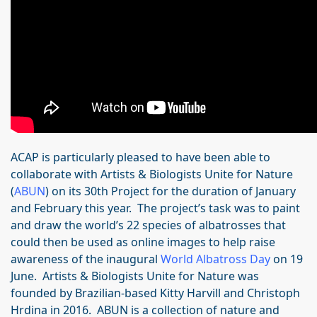
ACAP is particularly pleased to have been able to
collaborate with Artists & Biologists Unite for Nature
(
ABUN
) on its 30th Project for the duration of January
and February this year. The project’s task was to paint
and draw the world’s 22 species of albatrosses that
could then be used as online images to help raise
awareness of the inaugural
World Albatross Day
on 19
June. Artists & Biologists Unite for Nature was
founded by Brazilian-based Kitty Harvill and Christoph
Hrdina in 2016. ABUN is a collection of nature and