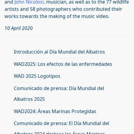
and
John Nicolosi
, musician, as well as to the 77 wildlife
artists and 58 photographers who contributed their
works towards the making of the music video.
10 April 2020
Introducción al Día Mundial del Albatros
WAD2025: Los efectos de las enfermedades
WAD 2025 Logotipos
Comunicado de prensa: Día Mundial del
Albatros 2025
WAD2024: Áreas Marinas Protegidas
Comunicado de prensa: El Día Mundial del