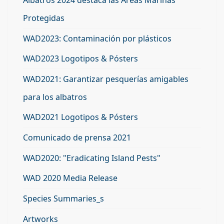
Albatros 2024 destaca las Áreas Marinas
Protegidas
WAD2023: Contaminación por plásticos
WAD2023 Logotipos & Pósters
WAD2021: Garantizar pesquerías amigables
para los albatros
WAD2021 Logotipos & Pósters
Comunicado de prensa 2021
WAD2020: "Eradicating Island Pests"
WAD 2020 Media Release
Species Summaries_s
Artworks