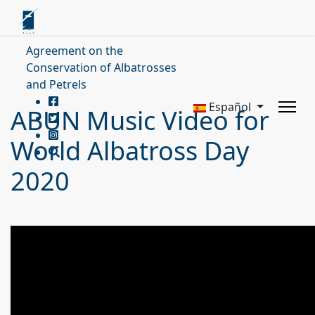
Agreement on the
Conservation of Albatrosses
and Petrels
Español
ABUN Music Video for
World Albatross Day
2020