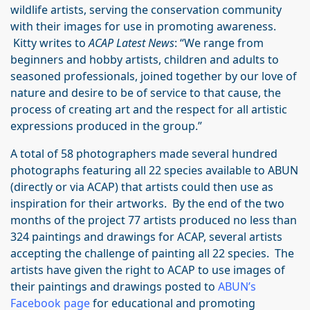
wildlife artists, serving the conservation community
with their images for use in promoting awareness.
Kitty writes to
ACAP Latest News
: “We range from
beginners and hobby artists, children and adults to
seasoned professionals, joined together by our love of
nature and desire to be of service to that cause, the
process of creating art and the respect for all artistic
expressions produced in the group.”
A total of 58 photographers made several hundred
photographs featuring all 22 species available to ABUN
(directly or via ACAP) that artists could then use as
inspiration for their artworks. By the end of the two
months of the project 77 artists produced no less than
324 paintings and drawings for ACAP, several artists
accepting the challenge of painting all 22 species. The
artists have given the right to ACAP to use images of
their paintings and drawings posted to
ABUN’s
Facebook page
for educational and promoting