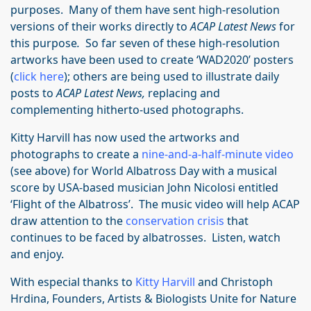
purposes. Many of them have sent high-resolution
versions of their works directly to
ACAP Latest News
for
this purpose
.
So far seven of these high-resolution
artworks have been used to create ‘WAD2020’ posters
(
click here
); others are being used to illustrate daily
posts to
ACAP Latest News,
replacing and
complementing hitherto-used photographs.
Kitty Harvill has now used the artworks and
photographs to create a
nine-and-a-half-minute video
(see above) for World Albatross Day with a musical
score by USA-based musician John Nicolosi entitled
‘Flight of the Albatross’. The music video will help ACAP
draw attention to the
conservation crisis
that
continues to be faced by albatrosses. Listen, watch
and enjoy.
With especial thanks to
Kitty Harvill
and Christoph
Hrdina, Founders, Artists & Biologists Unite for Nature