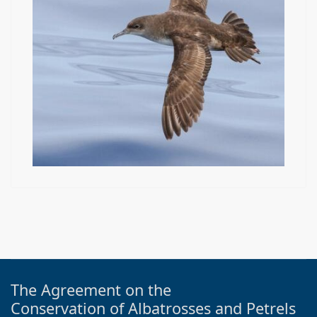
The Agreement on the
Conservation of Albatrosses and Petrels