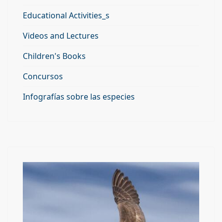
Educational Activities_s
Videos and Lectures
Children's Books
Concursos
Infografías sobre las especies