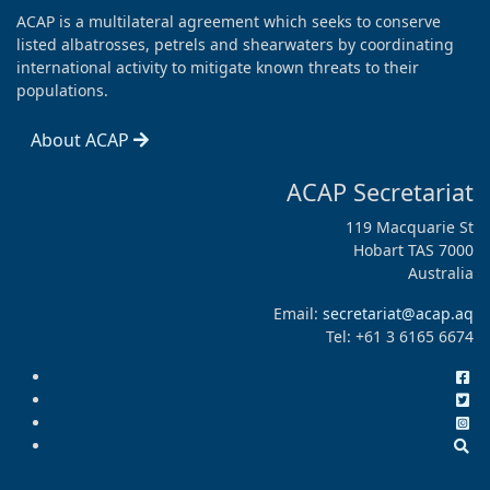
ACAP is a multilateral agreement which seeks to conserve
listed albatrosses, petrels and shearwaters by coordinating
international activity to mitigate known threats to their
populations.
About ACAP
ACAP Secretariat
119 Macquarie St
Hobart TAS 7000
Australia
Email:
secretariat@acap.aq
Tel: +61 3 6165 6674