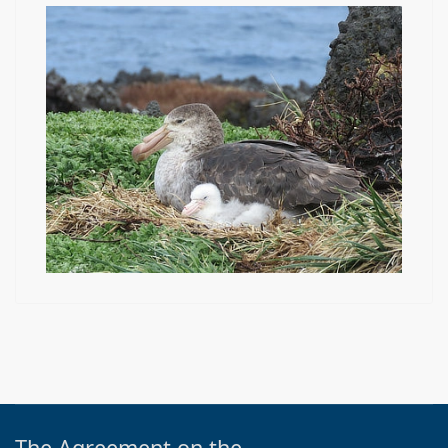
The Agreement on the