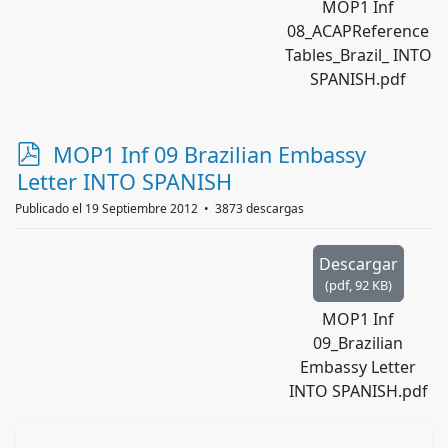
MOP1 Inf
08_ACAPReference
Tables_Brazil_ INTO
SPANISH.pdf
p
MOP1 Inf 09 Brazilian Embassy
d
Letter INTO SPANISH
f
Publicado el 19 Septiembre 2012
3873 descargas
Descargar
(
pdf,
92 KB
)
MOP1 Inf
09_Brazilian
Embassy Letter
INTO SPANISH.pdf