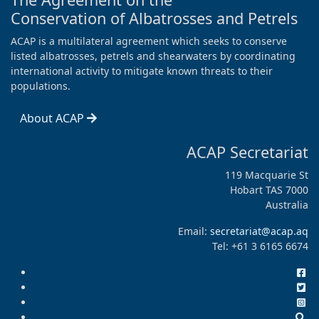
Conservation of Albatrosses and Petrels
ACAP is a multilateral agreement which seeks to conserve
listed albatrosses, petrels and shearwaters by coordinating
international activity to mitigate known threats to their
populations.
About ACAP
ACAP Secretariat
119 Macquarie St
Hobart TAS 7000
Australia
Email:
secretariat@acap.aq
Tel: +61 3 6165 6674