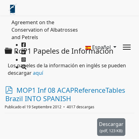
Agreement on the
Conservation of Albatrosses
and Petrels
Español
Carpeta
RdP1 Papeles de Información
Los papeles de la información en inglés se pueden
descargar
aquí
p
MOP1 Inf 08 ACAPReferenceTables
d
Brazil INTO SPANISH
f
Publicado el 19 Septiembre 2012
4017 descargas
Descargar
(
pdf,
123 KB
)