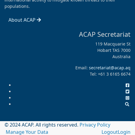
populations.
About ACAP
ACAP Secretariat
119 Macquarie St
Hobart TAS 7000
Australia
Email:
secretariat@acap.aq
Tel: +61 3 6165 6674
© 2024 ACAP. All rights reserved.
Privacy Policy
Manage Your Data
Logout
Login