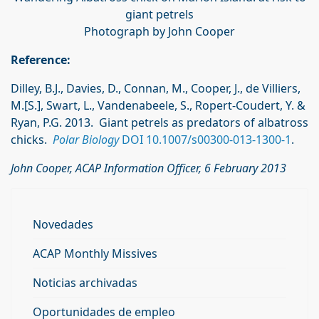
giant petrels
Photograph by John Cooper
Reference:
Dilley, B.J., Davies, D., Connan, M., Cooper, J., de Villiers,
M.[S.], Swart, L., Vandenabeele, S., Ropert-Coudert, Y. &
Ryan, P.G. 2013. Giant petrels as predators of albatross
chicks.
Polar Biology
DOI 10.1007/s00300-013-1300-1
.
John Cooper, ACAP Information Officer, 6 February 2013
Novedades
ACAP Monthly Missives
Noticias archivadas
Oportunidades de empleo