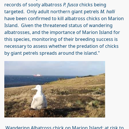
records of sooty albatross
P. fusca
chicks being
targeted. Only adult northern giant petrels
M. halli
have been confirmed to kill albatross chicks on Marion
Island. Given the threatened status of wandering
albatrosses, and the importance of Marion Island for
this species, monitoring of their breeding success is
necessary to assess whether the predation of chicks
by giant petrels spreads around the island."
Wandering Albatross chick on Marion Island: at risk to