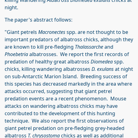
killing Wandering Albatross
Diomedea exulans
chicks at
night.
The paper's abstract follows:
"Giant petrels
Macronectes
spp. are not thought to be
important predators of albatross chicks, although they
are known to kill pre-fledging
Thalassarche
and
Phoebetria
albatrosses. We report the first records of
predation of healthy great albatross
Diomedea
spp.
chicks, killing wandering albatrosses
D. exulans
at night
on sub-Antarctic Marion Island. Breeding success of
this species has decreased markedly in the area where
attacks occurred, suggesting that giant petrel
predation events are a recent phenomenon. Mouse
attacks on wandering albatross chicks may have
contributed to the development of this hunting
technique. We also report the first observations of
giant petrel predation on pre-fledging grey-headed
albatross
T. chrysostoma
chicks as well as additional