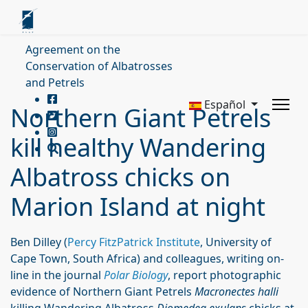
Agreement on the
Conservation of Albatrosses
and Petrels
Español
Northern Giant Petrels
kill healthy Wandering
Albatross chicks on
Marion Island at night
Ben Dilley (
Percy FitzPatrick Institute
, University of
Cape Town, South Africa) and colleagues, writing on-
line in the journal
Polar Biology
, report photographic
evidence of Northern Giant Petrels
Macronectes halli