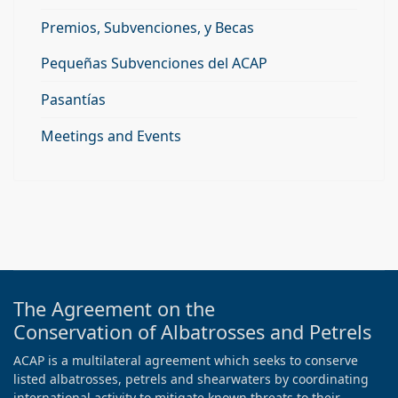
Premios, Subvenciones, y Becas
Pequeñas Subvenciones del ACAP
Pasantías
Meetings and Events
The Agreement on the
Conservation of Albatrosses and Petrels
ACAP is a multilateral agreement which seeks to conserve
listed albatrosses, petrels and shearwaters by coordinating
international activity to mitigate known threats to their