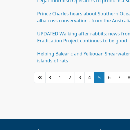
Legal Toothfish Operators to produce a Se
Prince Charles hears about Southern Ocean
albatross conservation - from the Australi
UPDATED Walking after rabbits: news from
Eradication Project continues to be good
Helping Balearic and Yelkouan Shearwate
islands of rats
1
2
3
4
5
6
7