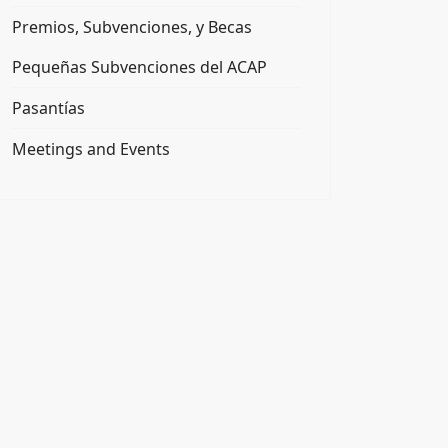
Premios, Subvenciones, y Becas
Pequeñas Subvenciones del ACAP
Pasantías
Meetings and Events