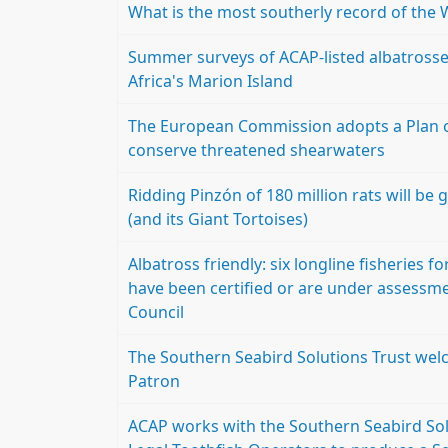
What is the most southerly record of the 
Summer surveys of ACAP-listed albatrosses
Africa's Marion Island
The European Commission adopts a Plan of 
conserve threatened shearwaters
Ridding Pinzón of 180 million rats will b
(and its Giant Tortoises)
Albatross friendly: six longline fisheries 
have been certified or are under assessm
Council
The Southern Seabird Solutions Trust wel
Patron
ACAP works with the Southern Seabird Solu