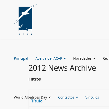
Principal
Acerca del ACAP
Novedades
Rec
2012 News Archive
Filtros
World Albatross Day
Contactos
Vinculos
Título