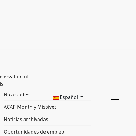
servation of
ls
Novedades
Español
ACAP Monthly Missives
Noticias archivadas
Oportunidades de empleo