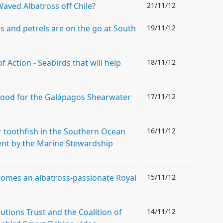
Waved Albatross off Chile?
21/11/12
 and petrels are on the go at South
19/11/12
Action - Seabirds that will help
18/11/12
e good for the Galápagos Shearwater
17/11/12
for toothfish in the Southern Ocean
16/11/12
ent by the Marine Stewardship
comes an albatross-passionate Royal
15/11/12
tions Trust and the Coalition of
14/11/12