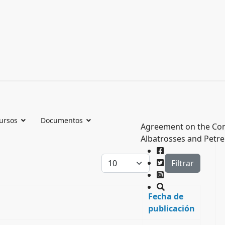
ursos
Documentos
Agreement on the Con
Albatrosses and Petre
Cantidad a mostrar
Filtrar
Fecha de
publicación