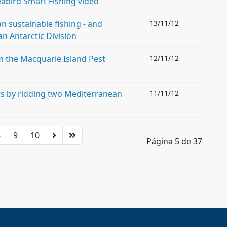
abird Smart Fishing video
 sustainable fishing - and
13/11/12
an Antarctic Division
 the Macquarie Island Pest
12/11/12
rs by ridding two Mediterranean
11/11/12
8
9
10
Página 5 de 37