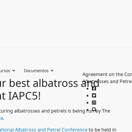
ursos
Documentos
Agreement on the Con
ur best albatross and
Albatrosses and Petre
t IAPC5!
uring albatrosses and petrels is being run by The
wa
.
national Albatross and Petrel Conference
to be held in