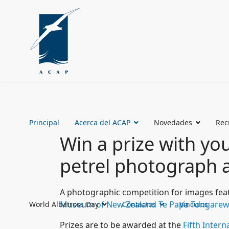
Principal
Acerca del ACAP
Novedades
Rec
Win a prize with yo
petrel photograph a
A photographic competition for images feat
Museum of New Zealand Te Papa Tongare
World Albatross Day
Contactos
Vinculos
Prizes are to be awarded at the
Fifth Inter