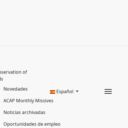
servation of
ls
Novedades
Español
ACAP Monthly Missives
Noticias archivadas
Oportunidades de empleo