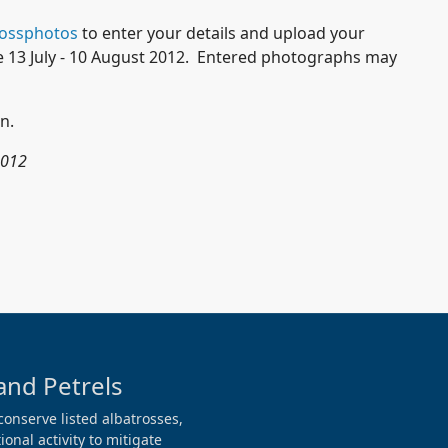
rossphotos
to enter your details and upload your
e 13 July - 10 August 2012. Entered photographs may
n.
2012
and Petrels
conserve listed albatrosses,
onal activity to mitigate