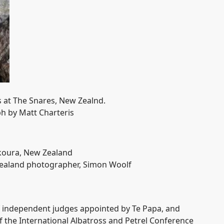
 at The Snares, New Zealnd.
h by Matt Charteris
ikoura, New Zealand
ealand photographer, Simon Woolf
of independent judges appointed by Te Papa, and
of the International Albatross and Petrel Conference