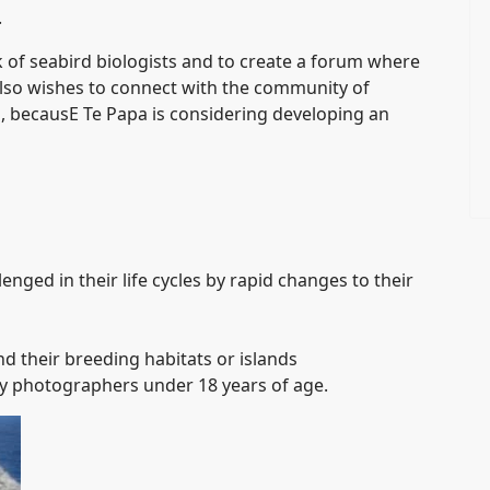
.
of seabird biologists and to create a forum where
so wishes to connect with the community of
s, becausE Te Papa is considering developing an
nged in their life cycles by rapid changes to their
nd their breeding habitats or islands
y photographers under 18 years of age.