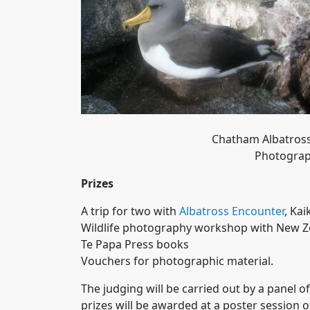
Chatham Albatross
Photograp
Prizes
A trip for two with
Albatross Encounter
, Ka
Wildlife photography workshop with New Z
Te Papa Press books
Vouchers for photographic material.
The judging will be carried out by a panel 
prizes will be awarded at a poster session 