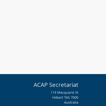
ACAP Secretariat
119 Macquarie St
Hobart TAS 7000
Australia