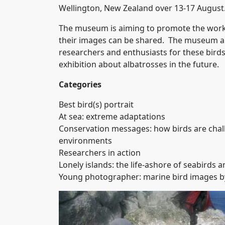
Wellington, New Zealand over 13-17 August
The museum is aiming to promote the work 
their images can be shared. The museum al
researchers and enthusiasts for these bird
exhibition about albatrosses in the future.
Categories
Best bird(s) portrait
At sea: extreme adaptations
Conservation messages: how birds are challe
environments
Researchers in action
Lonely islands: the life-ashore of seabirds a
Young photographer: marine bird images b