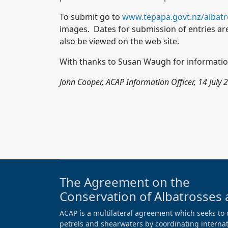
To submit go to
www.tepapa.govt.nz/albat
images. Dates for submission of entries ar
also be viewed on the web site.
With thanks to Susan Waugh for informatio
John Cooper, ACAP Information Officer, 14 July 
The Agreement on the
Conservation of Albatrosses 
ACAP is a multilateral agreement which seeks to 
petrels and shearwaters by coordinating internati