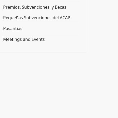
Premios, Subvenciones, y Becas
Pequeñas Subvenciones del ACAP
Pasantías
Meetings and Events