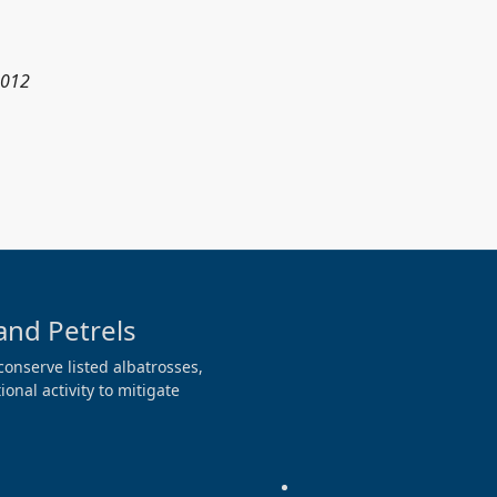
2012
and Petrels
conserve listed albatrosses,
onal activity to mitigate