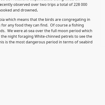
ecently observed over two trips a total of 228 000
g hooked and drowned
.
ibia which means that the birds are congregating in
for any food they can find. Of course a fishing
irds. We were at-sea over the full moon period which
or the night foraging White-chinned petrels to see the
This is the most dangerous period in terms of seabird