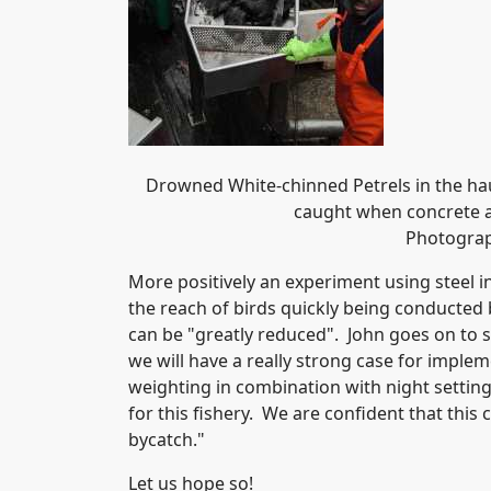
Drowned White-chinned Petrels in the hau
caught when concrete a
Photograp
More positively an experiment using steel in
the reach of birds quickly being conducted 
can be "greatly reduced". John goes on to sa
we will have a really strong case for imple
weighting in combination with night setting
for this fishery. We are confident that this
bycatch."
Let us hope so!