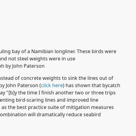
ling bay of a Namibian longliner. These birds were
nd not steel weights were in use
h by John Paterson
stead of concrete weights to sink the lines out of
by John Paterson (
click here
) has shown that bycatch
y "[b]y the time I finish another two or three trips
menting bird-scaring lines and improved line
 as the best practice suite of mitigation measures
 combination will dramatically reduce seabird