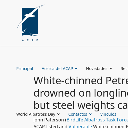
Principal
Acerca del ACAP
Novedades
Rec
White-chinned Petre
drowned on longlin
but steel weights c
World Albatross Day
Contactos
Vinculos
John Paterson (
BirdLife Albatross Task Forc
ACAP-listed and
Vulnerable
White-chinned P