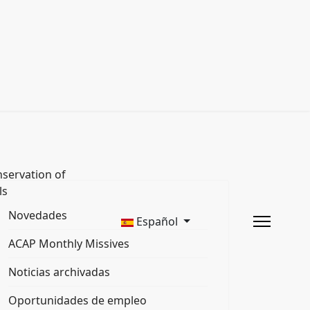
servation of
ls
Novedades
Español
ACAP Monthly Missives
Noticias archivadas
Oportunidades de empleo