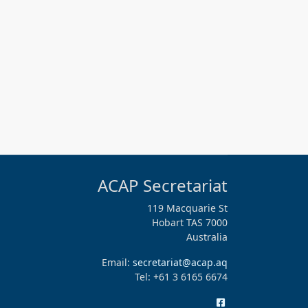
ACAP Secretariat
119 Macquarie St
Hobart TAS 7000
Australia
Email:
secretariat@acap.aq
Tel: +61 3 6165 6674