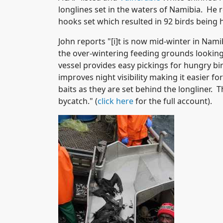
longlines set in the waters of Namibia. He r
hooks set which resulted in 92 birds bein
John reports "[i]t is now mid-winter in Nam
the over-wintering feeding grounds looking 
vessel provides easy pickings for hungry b
improves night visibility making it easier f
baits as they are set behind the longliner. 
bycatch." (
click here
for the full account).