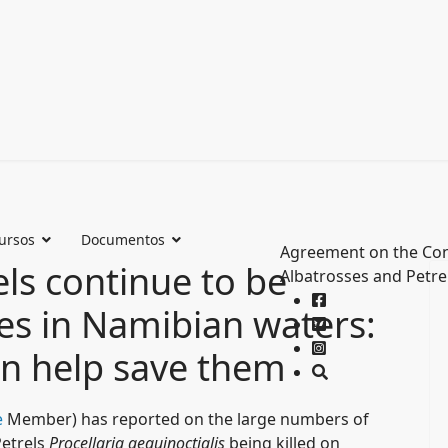
ursos
Documentos
Agreement on the Con
ls continue to be
Albatrosses and Petre
es in Namibian waters:
an help save them
e
Member) has reported on the large numbers of
etrels
Procellaria aequinoctialis
being killed on