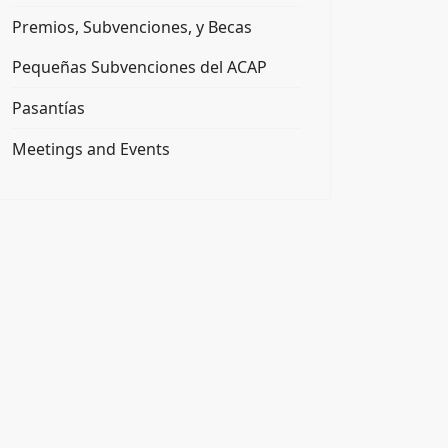
Premios, Subvenciones, y Becas
Pequeñas Subvenciones del ACAP
Pasantías
Meetings and Events