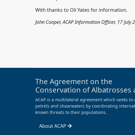
With thanks to Oli Yates for information.
John Cooper, ACAP Information Officer, 17 July 
The Agreement on the
Conservation of Albatrosses 
ACAP is a multilateral agreement which seeks to 
petrels and shearwaters by coordinating internati
known threats to their populations.
About ACAP