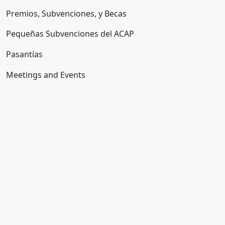
Premios, Subvenciones, y Becas
Pequeñas Subvenciones del ACAP
Pasantías
Meetings and Events