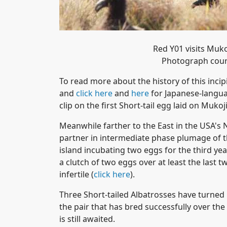
Red Y01 visits Muk
Photograph cour
To read more about the history of this inci
and
click here
and
here
for Japanese-langua
clip on the first Short-tail egg laid on Muko
Meanwhile farther to the East in the USA's 
partner in intermediate phase plumage of th
island incubating two eggs for the third yea
a clutch of two eggs over at least the last
infertile (
click here
).
Three Short-tailed Albatrosses have turned 
the pair that has bred successfully over the
is still awaited.