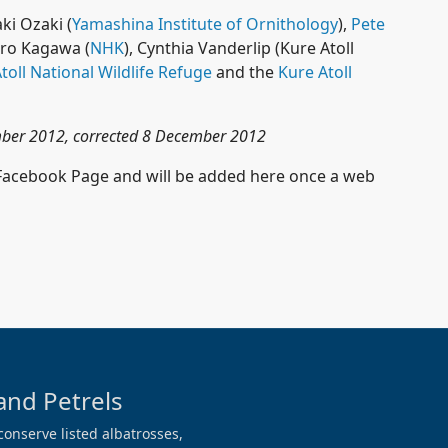
ki Ozaki (
Yamashina Institute of Ornithology
),
Pete
hiro Kagawa (
NHK
), Cynthia Vanderlip (Kure Atoll
toll National Wildlife Refuge
and the
Kure Atoll
ember 2012, corrected 8 December 2012
 Facebook Page and will be added here once a web
and Petrels
conserve listed albatrosses,