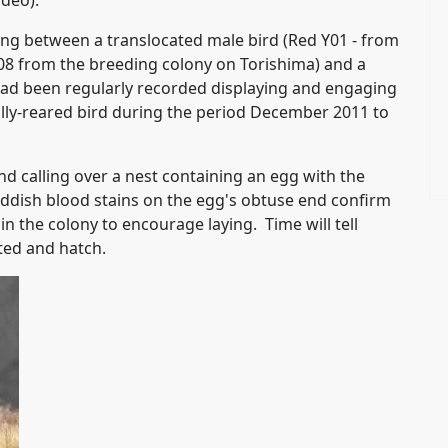
ideo).
g between a translocated male bird (Red Y01 - from
2008 from the breeding colony on Torishima) and a
ad been regularly recorded displaying and engaging
ally-reared bird during the period December 2011 to
 calling over a nest containing an egg with the
reddish blood stains on the egg's obtuse end confirm
n the colony to encourage laying. Time will tell
ted and hatch.