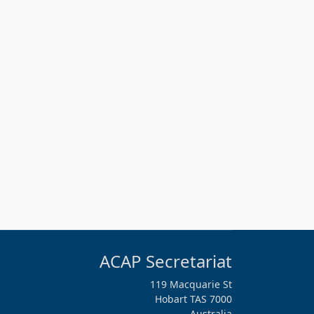
ACAP Secretariat
119 Macquarie St
Hobart TAS 7000
Australia