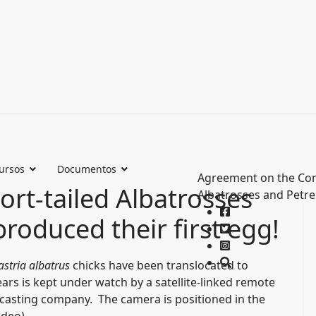
ursos
Documentos
Agreement on the Con
ort-tailed Albatrosses
Albatrosses and Petre
oduced their first egg!
stria albatrus
chicks have been translocated to
ears is kept under watch by a satellite-linked remote
dcasting company. The camera is positioned in the