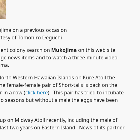
ojima on a previous occasion
tesy of Tomohiro Deguchi
pient colony search on
Mukojima
on this web site
ge news items and to watch a three-minute video
jima.
North Western Hawaiian Islands on Kure Atoll the
e female-female pair of Short-tails is back on the
r in a row (
click here
). This pair has tried to incubate
 two seasons but without a male the eggs have been
up on Midway Atoll recently, including the male of
 last two years on Eastern Island. News of its partner