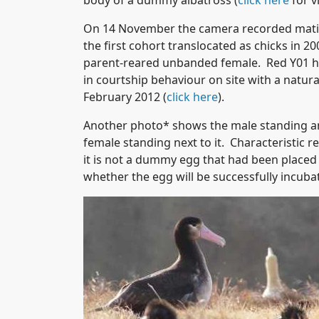
body of a dummy albatross (
click here
for v
On 14 November the camera recorded matin
the first cohort translocated as chicks in 
parent-reared unbanded female. Red Y01 h
in courtship behaviour on site with a natur
February 2012 (
click here
).
Another photo* shows the male standing and
female standing next to it. Characteristic 
it is not a dummy egg that had been placed i
whether the egg will be successfully incuba