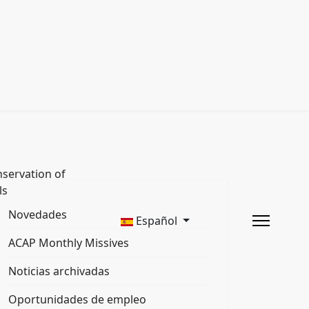
servation of
ls
Novedades
Español
ACAP Monthly Missives
Noticias archivadas
Oportunidades de empleo