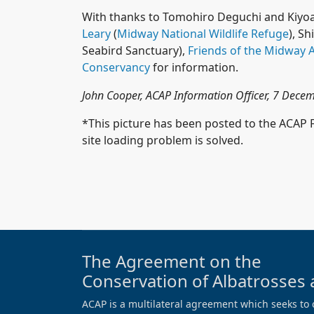
With thanks to Tomohiro Deguchi and Kiyoa
Leary
(
Midway National Wildlife Refuge
), S
Seabird Sanctuary),
Friends of the Midway A
Conservancy
for information.
John Cooper, ACAP Information Officer, 7 Dec
*This picture has been posted to the ACAP
site loading problem is solved.
The Agreement on the
Conservation of Albatrosses 
ACAP is a multilateral agreement which seeks to 