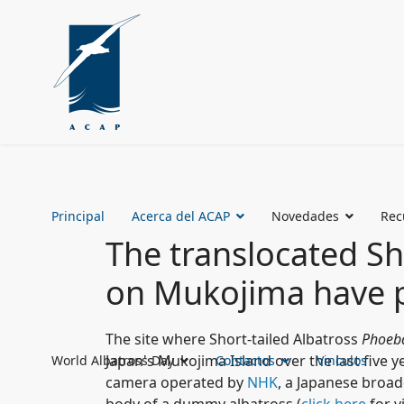
Principal
Acerca del ACAP
Novedades
Rec
The translocated Sh
on Mukojima have pr
The site where Short-tailed Albatross
Phoeba
Japan's Mukojima Island over the last five y
World Albatross Day
Contactos
Vinculos
camera operated by
NHK
, a Japanese broa