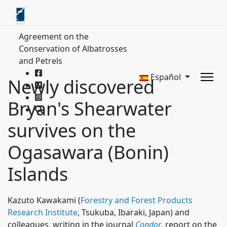
Agreement on the
Conservation of Albatrosses
and Petrels
Español
Newly discovered
Bryan's Shearwater
survives on the
Ogasawara (Bonin)
Islands
Kazuto Kawakami (
Forestry and Forest Products
Research Institute
, Tsukuba, Ibaraki, Japan) and
colleagues, writing in the journal
Condor
, report on the