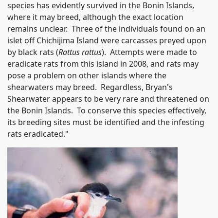
species has evidently survived in the Bonin Islands,
where it may breed, although the exact location
remains unclear. Three of the individuals found on an
islet off Chichijima Island were carcasses preyed upon
by black rats (
Rattus rattus
). Attempts were made to
eradicate rats from this island in 2008, and rats may
pose a problem on other islands where the
shearwaters may breed. Regardless, Bryan's
Shearwater appears to be very rare and threatened on
the Bonin Islands. To conserve this species effectively,
its breeding sites must be identified and the infesting
rats eradicated."