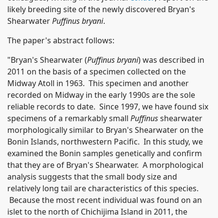
likely breeding site of the newly discovered Bryan's
Shearwater
Puffinus bryani
.
The paper's abstract follows:
"Bryan's Shearwater (
Puffinus bryani
) was described in
2011 on the basis of a specimen collected on the
Midway Atoll in 1963. This specimen and another
recorded on Midway in the early 1990s are the sole
reliable records to date. Since 1997, we have found six
specimens of a remarkably small
Puffinus
shearwater
morphologically similar to Bryan's Shearwater on the
Bonin Islands, northwestern Pacific. In this study, we
examined the Bonin samples genetically and confirm
that they are of Bryan's Shearwater. A morphological
analysis suggests that the small body size and
relatively long tail are characteristics of this species.
Because the most recent individual was found on an
islet to the north of Chichijima Island in 2011, the