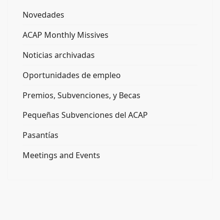
Novedades
ACAP Monthly Missives
Noticias archivadas
Oportunidades de empleo
Premios, Subvenciones, y Becas
Pequeñas Subvenciones del ACAP
Pasantías
Meetings and Events