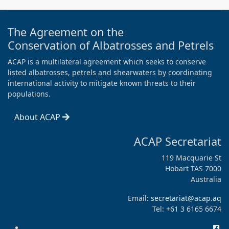
The Agreement on the
Conservation of Albatrosses and Petrels
ACAP is a multilateral agreement which seeks to conserve
listed albatrosses, petrels and shearwaters by coordinating
international activity to mitigate known threats to their
populations.
About ACAP
ACAP Secretariat
119 Macquarie St
Hobart TAS 7000
Australia
Email:
secretariat@acap.aq
Tel: +61 3 6165 6674