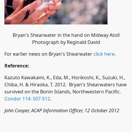
Bryan's Shearwater in the hand on Midway Atoll
Photograph by Reginald David
For earlier news on Bryan's Shearwater
click here
.
Reference:
Kazuto Kawakami, K., Eda, M., Horikoshi, K., Suzuki, H.,
Chiba, H. & Hiraoka, T. 2012. Bryan's Shearwaters have
survived on the Bonin Islands, Northwestern Pacific.
Condor 114: 507-512
.
John Cooper, ACAP Information Officer, 12 October 2012