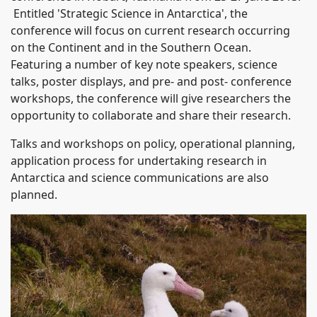
Entitled 'Strategic Science in Antarctica', the
conference will focus on current research occurring
on the Continent and in the Southern Ocean.
Featuring a number of key note speakers, science
talks, poster displays, and pre- and post- conference
workshops, the conference will give researchers the
opportunity to collaborate and share their research.
Talks and workshops on policy, operational planning,
application process for undertaking research in
Antarctica and science communications are also
planned.