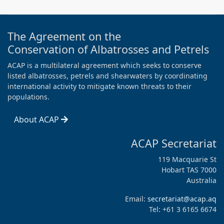
The Agreement on the
Conservation of Albatrosses and Petrels
ACAP is a multilateral agreement which seeks to conserve
listed albatrosses, petrels and shearwaters by coordinating
international activity to mitigate known threats to their
populations.
About ACAP
ACAP Secretariat
119 Macquarie St
Hobart TAS 7000
Australia
Email:
secretariat@acap.aq
Tel: +61 3 6165 6674