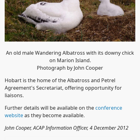
An old male Wandering Albatross with its downy chick
on Marion Island.
Photograph by John Cooper
Hobart is the home of the Albatross and Petrel
Agreement's Secretariat, offering opportunity for
liaisons.
Further details will be available on the
conference
website
as they become available.
John Cooper, ACAP Information Officer, 4 December 2012