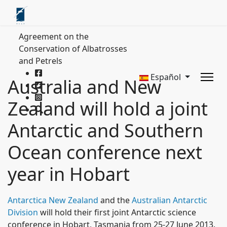
Agreement on the
Conservation of Albatrosses
and Petrels
Español
Australia and New
Zealand will hold a joint
Antarctic and Southern
Ocean conference next
year in Hobart
Antarctica New Zealand
and the
Australian Antarctic
Division
will hold their first joint Antarctic science
conference in Hobart, Tasmania from 25-27 June 2013.