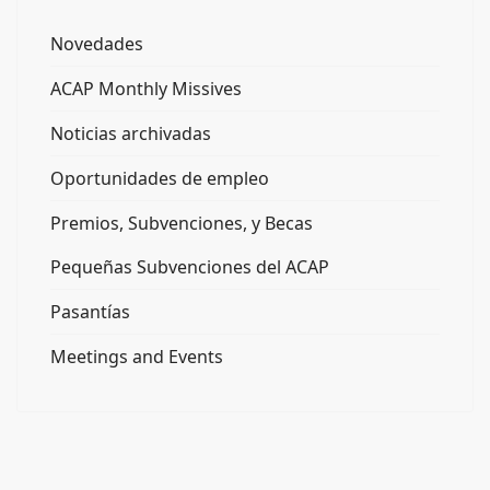
Novedades
ACAP Monthly Missives
Noticias archivadas
Oportunidades de empleo
Premios, Subvenciones, y Becas
Pequeñas Subvenciones del ACAP
Pasantías
Meetings and Events