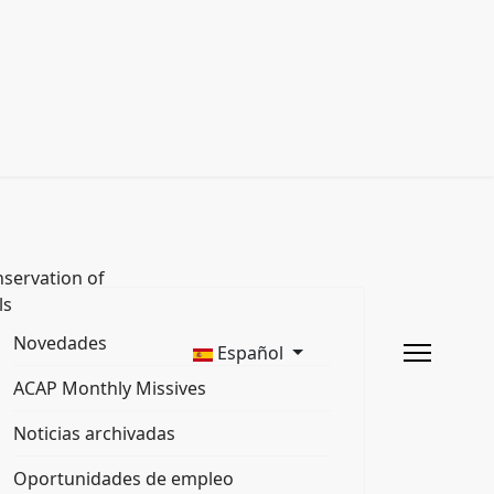
servation of
ls
Novedades
Español
ACAP Monthly Missives
Noticias archivadas
Oportunidades de empleo