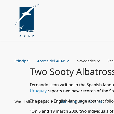
Principal
Acerca del ACAP
Novedades
Rec
Two Sooty Albatros
Fernando León writing in the Spanish-lang
Uruguay
reports two new records of the S
The paper's English-language abstract foll
World Albatross Day
Contactos
Vinculos
"On 5 and 19 march 2006 two individuals o