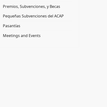
Premios, Subvenciones, y Becas
Pequeñas Subvenciones del ACAP
Pasantías
Meetings and Events