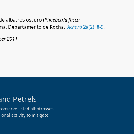
de albatros oscuro (
Phoebetria fusca,
ma, D
epartamento de Rocha.
Achará
2a(2): 8-9
.
ober 2011
and Petrels
conserve listed albatrosses,
onal activity to mitigate