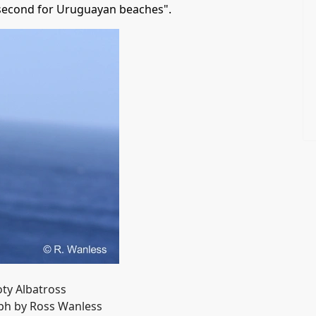
 second for Uruguayan beaches".
ty Albatross
h by Ross Wanless