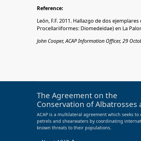
Reference:
León, F.F. 2011. Hallazgo de dos ejemplares 
Procellariiformes: Diomedeidae) en La Palo
John Cooper, ACAP Information Officer, 29 Oct
The Agreement on the
Conservation of Albatrosses 
ACAP is a multilateral agreement which seeks to 
petrels and shearwaters by coordinating internati
known threats to their populations.