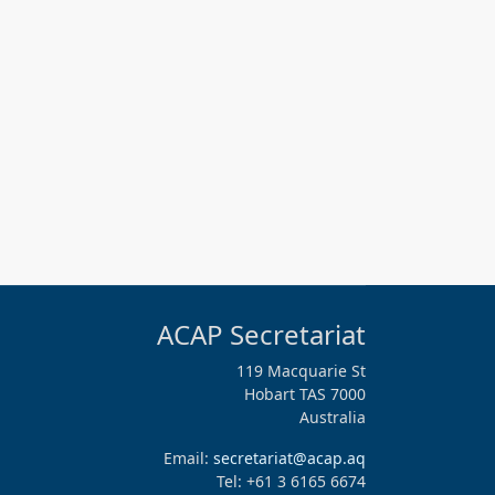
ACAP Secretariat
119 Macquarie St
Hobart TAS 7000
Australia
Email:
secretariat@acap.aq
Tel: +61 3 6165 6674