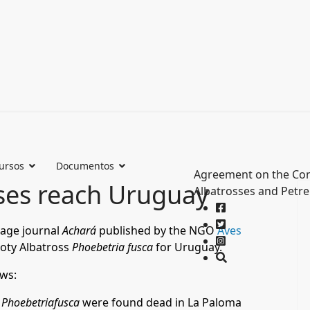
ursos
Documentos
Agreement on the Con
ses reach Uruguay
Albatrosses and Petre
uage journal
Achará
published by the NGO
Aves
ooty Albatross
Phoebetria fusca
for Uruguay.
ows:
f
Phoebetriafusca
were found dead in La Paloma