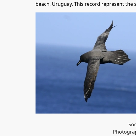
beach, Uruguay. This record represent the
Soo
Photograp