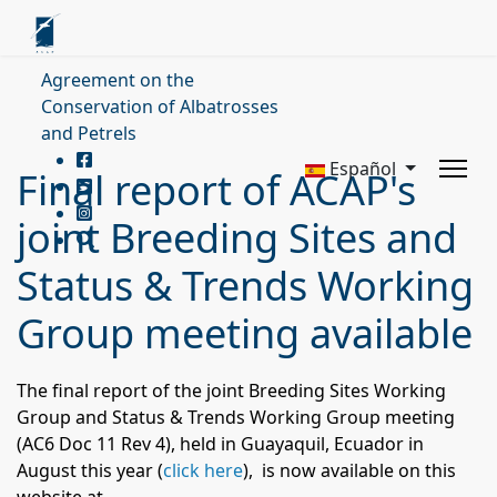
Agreement on the
Conservation of Albatrosses
and Petrels
Español
Final report of ACAP's
joint Breeding Sites and
Status & Trends Working
Group meeting available
The final report of the joint Breeding Sites Working
Group and Status & Trends Working Group meeting
(AC6 Doc 11 Rev 4), held in Guayaquil, Ecuador in
August this year (
click here
), is now available on this