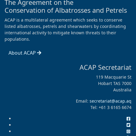
The Agreement on the
Conservation of Albatrosses and Petrels
ACAP is a multilateral agreement which seeks to conserve
listed albatrosses, petrels and shearwaters by coordinating
international activity to mitigate known threats to their
populations.
About ACAP
ACAP Secretariat
119 Macquarie St
Hobart TAS 7000
Australia
Email:
secretariat@acap.aq
Tel: +61 3 6165 6674