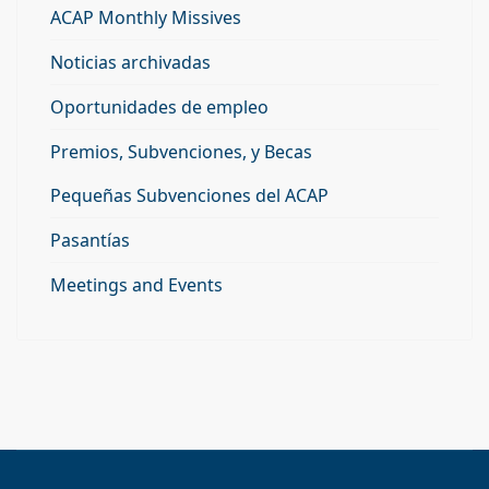
ACAP Monthly Missives
Noticias archivadas
Oportunidades de empleo
Premios, Subvenciones, y Becas
Pequeñas Subvenciones del ACAP
Pasantías
Meetings and Events