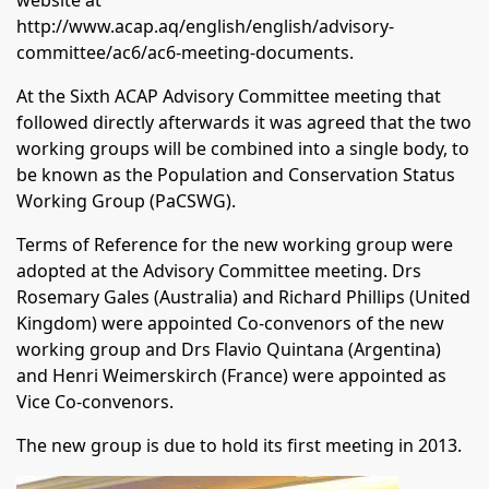
website at
http://www.acap.aq/english/english/advisory-
committee/ac6/ac6-meeting-documents
.
At the Sixth ACAP Advisory Committee meeting that
followed directly afterwards it was agreed that the two
working groups will be combined into a single body, to
be known as the Population and Conservation Status
Working Group (PaCSWG).
Terms of Reference for the new working group were
adopted at the Advisory Committee meeting. Drs
Rosemary Gales (Australia) and Richard Phillips (United
Kingdom) were appointed Co-convenors of the new
working group and Drs Flavio Quintana (Argentina)
and Henri Weimerskirch (France) were appointed as
Vice Co-convenors.
The new group is due to hold its first meeting in 2013.