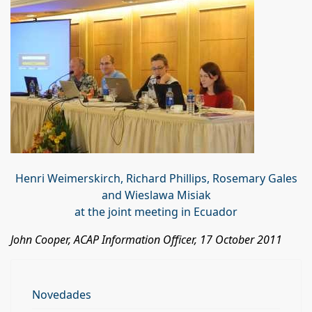
Henri Weimerskirch, Richard Phillips, Rosemary Gales
and Wieslawa Misiak
at the joint meeting in Ecuador
John Cooper, ACAP Information Officer, 17 October 2011
Novedades