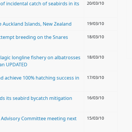
f incidental catch of seabirds in its
20/03/10
e Auckland Islands, New Zealand
19/03/10
ttempt breeding on the Snares
18/03/10
agic longline fishery on albatrosses
18/03/10
cean UPDATED
ad achieve 100% hatching success in
17/03/10
 its seabird bycatch mitigation
16/03/10
th Advisory Committee meeting next
15/03/10