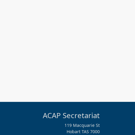
ACAP Secretariat
119 Macquarie St
Hobart TAS 7000