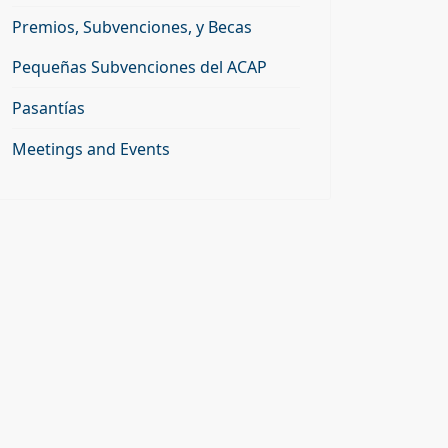
Premios, Subvenciones, y Becas
Pequeñas Subvenciones del ACAP
Pasantías
Meetings and Events