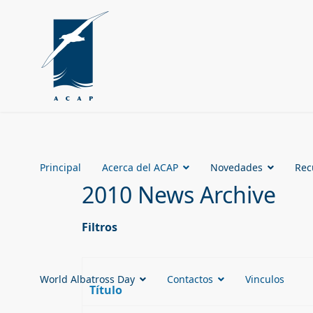
Principal
Acerca del ACAP
Novedades
Rec
2010 News Archive
Filtros
World Albatross Day
Contactos
Vinculos
Título