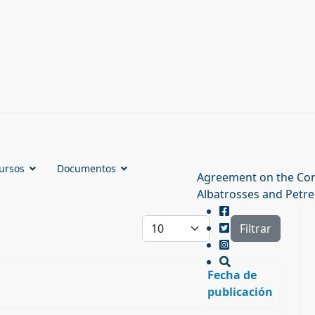
ursos
Documentos
Agreement on the Con
Albatrosses and Petre
Cantidad a mostrar
Filtrar
Fecha de
publicación