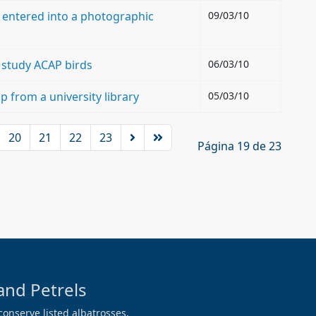
 entered into a photographic
09/03/10
o study ACAP birds
06/03/10
p from a university library
05/03/10
20
21
22
23
Página 19 de 23
and Petrels
conserve listed albatrosses,