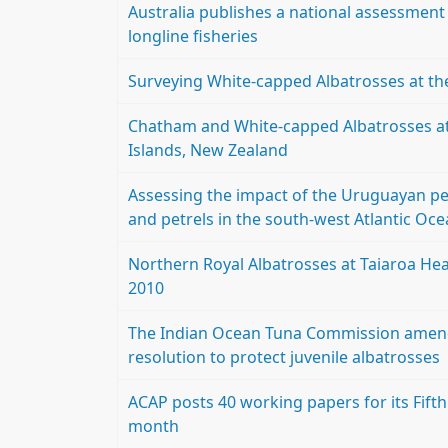
Australia publishes a national assessment o
longline fisheries
Surveying White-capped Albatrosses at th
Chatham and White-capped Albatrosses a
Islands, New Zealand
Assessing the impact of the Uruguayan pel
and petrels in the south-west Atlantic O
Northern Royal Albatrosses at Taiaroa He
2010
The Indian Ocean Tuna Commission amends
resolution to protect juvenile albatrosses
ACAP posts 40 working papers for its Fif
month