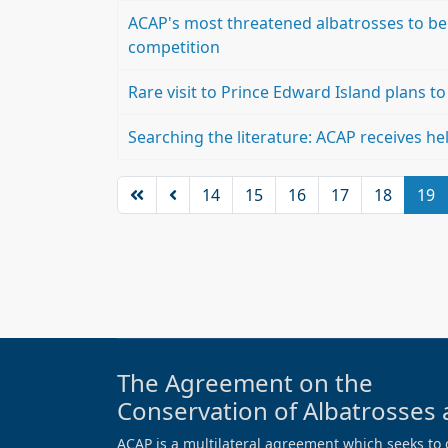
ACAP's most threatened albatrosses to be
competition
Rare visit to Prince Edward Island plans t
Searching the literature: ACAP receives hel
14
15
16
17
18
19
The Agreement on the
Conservation of Albatrosses 
ACAP is a multilateral agreement which seeks to 