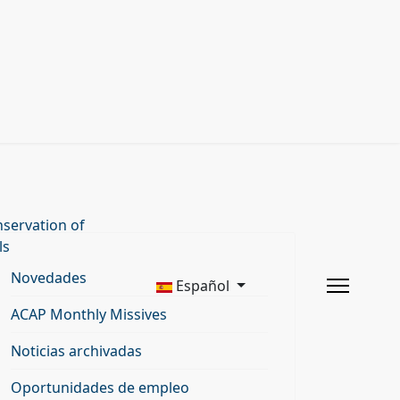
servation of
ls
Novedades
Español
ACAP Monthly Missives
Noticias archivadas
Oportunidades de empleo