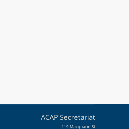
ACAP Secretariat
119 Macquarie St