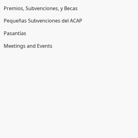
Premios, Subvenciones, y Becas
Pequeñas Subvenciones del ACAP
Pasantías
Meetings and Events