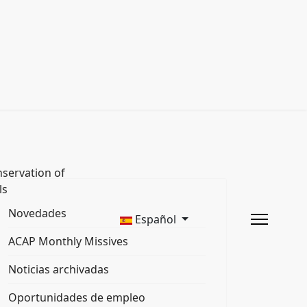
servation of
ls
Novedades
Español
ACAP Monthly Missives
Noticias archivadas
Oportunidades de empleo