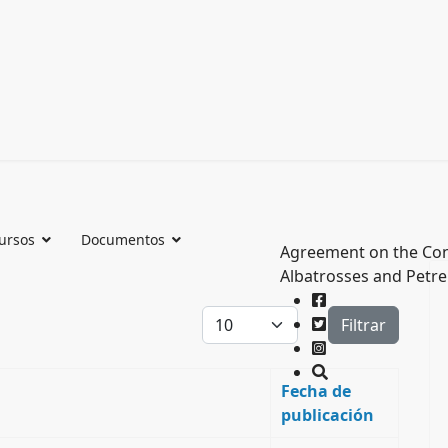
ursos
Documentos
Agreement on the Con
Albatrosses and Petre
Cantidad a mostrar
Filtrar
Fecha de
publicación