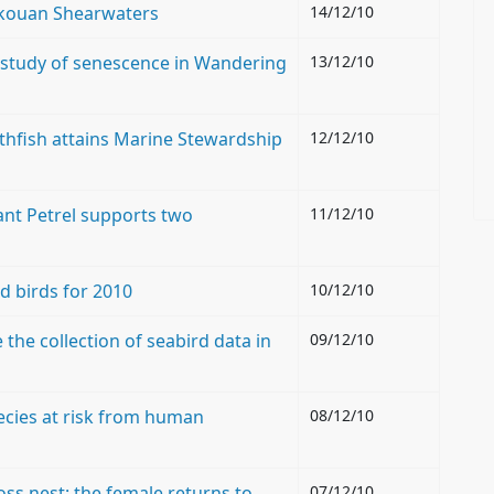
elkouan Shearwaters
14/12/10
 study of senescence in Wandering
13/12/10
othfish attains Marine Stewardship
12/12/10
ant Petrel supports two
11/12/10
nd birds for 2010
10/12/10
he collection of seabird data in
09/12/10
pecies at risk from human
08/12/10
oss nest: the female returns to
07/12/10