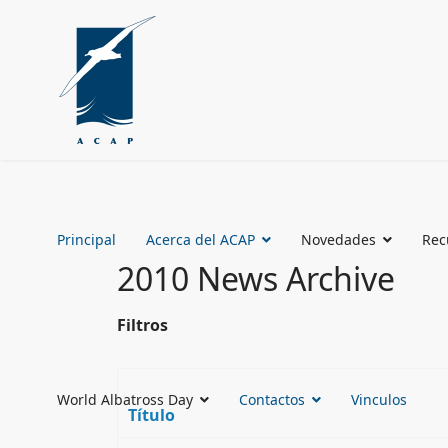
Principal
Acerca del ACAP
Novedades
Rec
2010 News Archive
Filtros
World Albatross Day
Contactos
Vinculos
Título