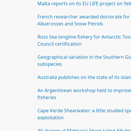
Malta reports on its EU LIFE project on Y
French researcher awarded doctorate for
Albatrosses and Snow Petrels
Ross Sea longline fishery for Antarctic To
Council certification
Geographical variation in the Southern Gi
subspecies
Australia publishes on the state of its isla
An Argentinean workshop held to improve t
fisheries
Cape Verde Shearwater: a little studied s
exploitation
All change at Midway's Short-tailed Albatr