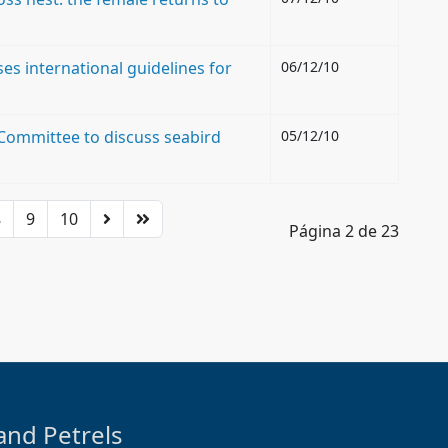
es international guidelines for
06/12/10
Committee to discuss seabird
05/12/10
8
9
10
Página 2 de 23
and Petrels