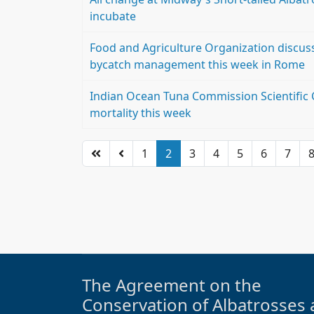
incubate
Food and Agriculture Organization discuss
bycatch management this week in Rome
Indian Ocean Tuna Commission Scientific 
mortality this week
1
2
3
4
5
6
7
The Agreement on the
Conservation of Albatrosses 