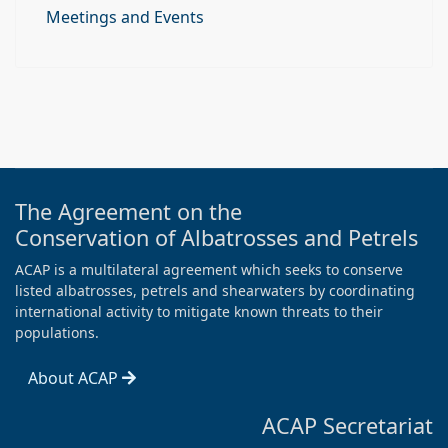
Meetings and Events
The Agreement on the
Conservation of Albatrosses and Petrels
ACAP is a multilateral agreement which seeks to conserve
listed albatrosses, petrels and shearwaters by coordinating
international activity to mitigate known threats to their
populations.
About ACAP
ACAP Secretariat