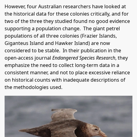
However, four Australian researchers have looked at
the historical data for these colonies critically, and for
two of the three they studied found no good evidence
supporting a population change. The giant petrel
populations of all three colonies (Frazier Islands,
Giganteus Island and Hawker Island) are now
considered to be stable. In their publication in the
open-access journal
Endangered Species Research
, they
emphasize the need to collect long-term data in a
consistent manner, and not to place excessive reliance
on historical counts with inadequate descriptions of
the methodologies used.