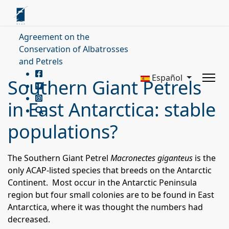
Agreement on the
Conservation of Albatrosses
and Petrels
Español
Southern Giant Petrels
in East Antarctica: stable
populations?
The Southern Giant Petrel
Macronectes giganteus
is the
only ACAP-listed species that breeds on the Antarctic
Continent. Most occur in the Antarctic Peninsula
region but four small colonies are to be found in East
Antarctica, where it was thought the numbers had
decreased.