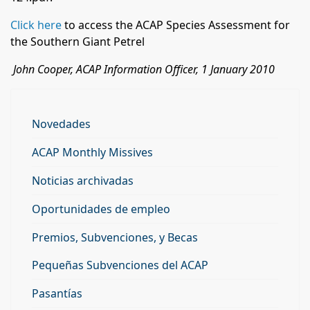
Click here
to access the ACAP Species Assessment for
the Southern Giant Petrel
John Cooper, ACAP Information Officer, 1 January 2010
Novedades
ACAP Monthly Missives
Noticias archivadas
Oportunidades de empleo
Premios, Subvenciones, y Becas
Pequeñas Subvenciones del ACAP
Pasantías