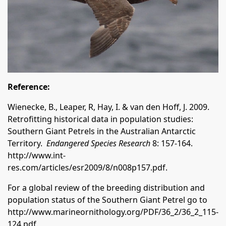
Reference:
Wienecke, B., Leaper, R, Hay, I. & van den Hoff, J. 2009.
Retrofitting historical data in population studies:
Southern Giant Petrels in the Australian Antarctic
Territory.
Endangered Species Research
8: 157-164.
http://www.int-
res.com/articles/esr2009/8/n008p157.pdf
.
For a global review of the breeding distribution and
population status of the Southern Giant Petrel go to
http://www.marineornithology.org/PDF/36_2/36_2_115-
124.pdf
.