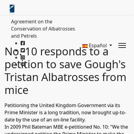
Agreement on the
Conservation of Albatrosses
and Petrels
Español
No. 10 responds to a
petition to save Gough's
Tristan Albatrosses from
mice
Petitioning the United Kingdom Government via its
Prime Minister is a long tradition, now brought up-to-
date by the use of an on-line facility.
In 2009 Phil Bateman MBE e-petitioned No. 10:
"We the