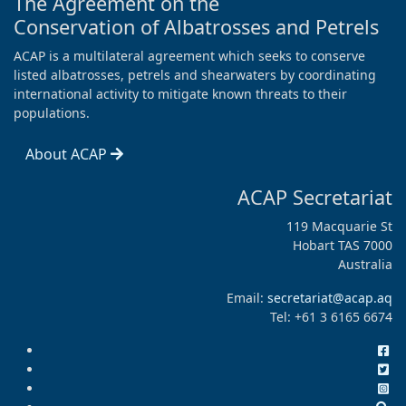
The Agreement on the
Conservation of Albatrosses and Petrels
ACAP is a multilateral agreement which seeks to conserve
listed albatrosses, petrels and shearwaters by coordinating
international activity to mitigate known threats to their
populations.
About ACAP
ACAP Secretariat
119 Macquarie St
Hobart TAS 7000
Australia
Email:
secretariat@acap.aq
Tel: +61 3 6165 6674