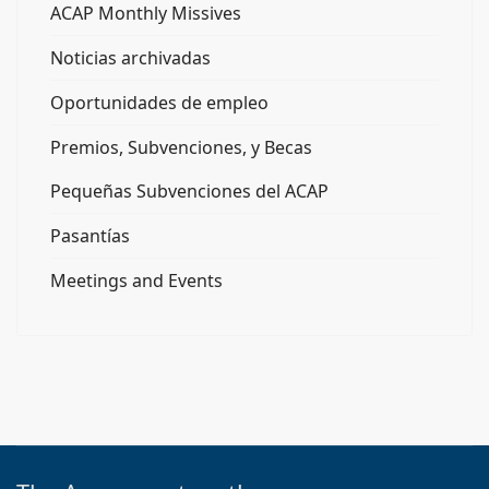
ACAP Monthly Missives
Noticias archivadas
Oportunidades de empleo
Premios, Subvenciones, y Becas
Pequeñas Subvenciones del ACAP
Pasantías
Meetings and Events