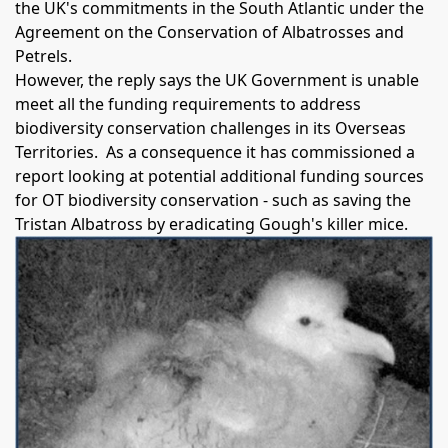
the UK's commitments in the South Atlantic under the
Agreement on the Conservation of Albatrosses and
Petrels.
However, the reply says the UK Government is unable
meet all the funding requirements to address
biodiversity conservation challenges in its Overseas
Territories. As a consequence it has commissioned a
report looking at potential additional funding sources
for OT biodiversity conservation - such as saving the
Tristan Albatross by eradicating Gough's killer mice.