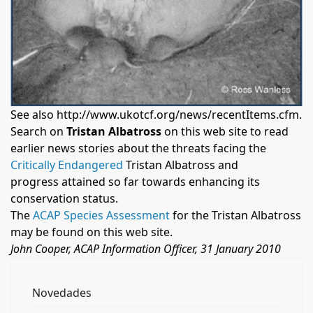
See also
http://www.ukotcf.org/news/recentItems.cfm
.
Search on
Tristan Albatross
on this web site to read
earlier news stories about the threats facing the
Critically Endangered
Tristan Albatross and
progress attained so far towards enhancing its
conservation status.
The
ACAP Species Assessment
for the Tristan Albatross
may be found on this web site.
John Cooper, ACAP Information Officer, 31 January 2010
Novedades