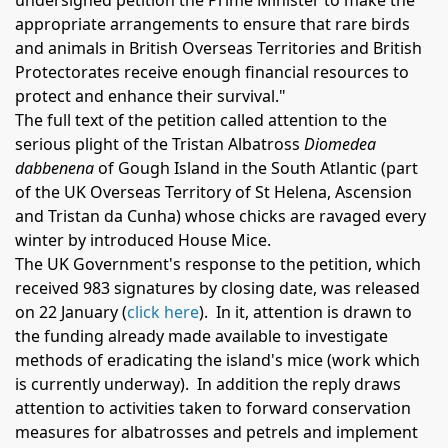
undersigned petition the Prime Minister to make the
appropriate arrangements to ensure that rare birds
and animals in British Overseas Territories and British
Protectorates receive enough financial resources to
protect and enhance their survival."
The full text of the petition called attention to the
serious plight of the Tristan Albatross
Diomedea
dabbenena
of Gough Island in the South Atlantic (part
of the UK Overseas Territory of St Helena, Ascension
and Tristan da Cunha) whose chicks are ravaged every
winter by introduced House Mice.
The UK Government's response to the petition, which
received 983 signatures by closing date, was released
on 22 January (
click here
). In it, attention is drawn to
the funding already made available to investigate
methods of eradicating the island's mice (work which
is currently underway).
In addition the reply draws
attention to activities taken to forward conservation
measures for albatrosses and petrels and implement