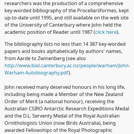
researchers was the production of a comprehensive
key-worded bibliography of the Procellariiformes, kept
up-to-date until 1995, and still available on the web site
of the University of Canterbury where John held the
academic position of Reader until 1987 (
click here
).
The bibliography lists no less than 14 387 key-worded
papers and books alphabetically by authors' names,
from Aarde to Zwinenberg (see also
http://www.biol.canterbury.ac.nz/people/warham/John-
Warham-Autobiography.pdf
).
John received many deserved honours in his long life,
including being made a Member of the
New Zealand
Order of Merit (a national honour), receiving the
Australian CSIRO Antarctic Research Expeditions Medal
and the D.L. Serventy Medal of the Royal Australian
Ornithologists Union (now Birds Australia), being
awarded Fellowships of the Royal Photographic