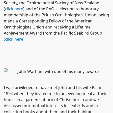
Society, the Ornithological Society of New Zealand
(
click here
) and of the RAOU, election to honorary
membership of the British Ornithologists' Union, being
made a
Corresponding Fellow of the American
Ornithologists Union
and receiving a Lifetime
Achievement Award from the Pacific Seabird Group
(
click here
).
I was privileged to have met John and his wife Pat in
1994 when they invited me to an evening meal at their
house in a garden suburb of Christchurch and we
discussed our mutual interests in seabirds and in
collecting books about them and their habitats,