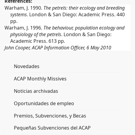
References:
Warham, J. 1990.
The petrels: their ecology and breeding
systems
.
London & San Diego: Academic Press.
440
pp.
Warham, J. 1996.
The behaviour, population ecology and
physiology of the petrels
.
London & San Diego:
Academic Press.
613 pp.
John Cooper, ACAP Information Officer, 6 May 2010
Novedades
ACAP Monthly Missives
Noticias archivadas
Oportunidades de empleo
Premios, Subvenciones, y Becas
Pequeñas Subvenciones del ACAP