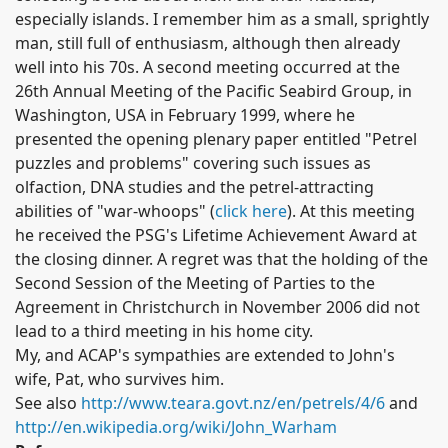
especially islands.
I remember him as a small, sprightly
man, still full of enthusiasm, although then already
well into his 70s.
A second meeting occurred at the
26th Annual Meeting of the Pacific Seabird Group, in
Washington, USA in February 1999, where he
presented the opening plenary paper entitled "Petrel
puzzles and problems" covering such issues as
olfaction, DNA studies and the petrel-attracting
abilities of "war-whoops" (
click here
). At this meeting
he received the PSG's Lifetime Achievement Award at
the closing dinner.
A regret was that the holding of the
Second Session of the Meeting of Parties to the
Agreement in Christchurch in November 2006 did not
lead to a third meeting in his home city.
My, and ACAP's sympathies are extended to John's
wife, Pat, who survives him.
See also
http://www.teara.govt.nz/en/petrels/4/6
and
http://en.wikipedia.org/wiki/John_Warham