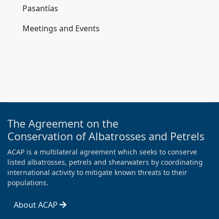
Pasantías
Meetings and Events
The Agreement on the
Conservation of Albatrosses and Petrels
ACAP is a multilateral agreement which seeks to conserve
listed albatrosses, petrels and shearwaters by coordinating
international activity to mitigate known threats to their
populations.
About ACAP