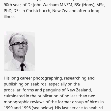
90th year, of Dr John Warham MNZM, BSc (Hons), MSc,
PhD, DSc in Christchurch, New Zealand after a long
illness.
His long career photographing, researching and
publishing on seabirds, especially on the
procellariiforms and penguins of New Zealand,
culminated in the publication of no less than two
monographic reviews of the former group of birds in
1990 and 1996 (see below).
His last service to seabird