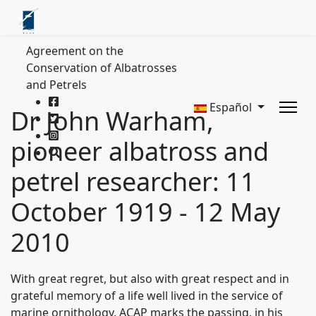
Agreement on the
Conservation of Albatrosses
and Petrels
Español
Dr John Warham,
pioneer albatross and
petrel researcher: 11
October 1919 - 12 May
2010
With great regret, but also with great respect and in
grateful memory of a life well lived in the service of
marine ornithology, ACAP marks the passing, in his