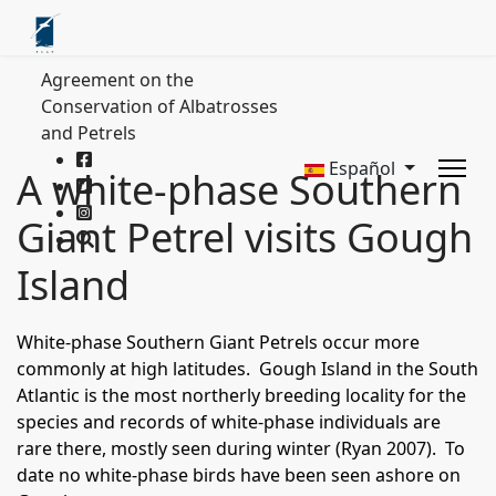
Agreement on the
Conservation of Albatrosses
and Petrels
Español
A white-phase Southern
Giant Petrel visits Gough
Island
White-phase Southern Giant Petrels occur more
commonly at high latitudes. Gough Island in the South
Atlantic is the most northerly breeding locality for the
species and records of white-phase individuals are
rare there, mostly seen during winter (Ryan 2007). To
date no white-phase birds have been seen ashore on