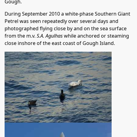
Gough.
During September 2010 a white-phase Southern Giant
Petrel was seen repeatedly over several days and
photographed flying close by and on the sea surface
from the m.v.
S.A. Agulhas
while anchored or steaming
close inshore of the east coast of Gough Island.