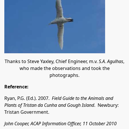
Thanks to Steve Yaxley, Chief Engineer, m.v.
S.A. Agulhas
,
who made the observations and took the
photographs.
Reference:
Ryan, P.G. (Ed.). 2007.
Field Guide to the Animals and
Plants of Tristan da Cunha and Gough Island
. Newbury:
Tristan Government.
John Cooper, ACAP Information Officer, 11 October 2010