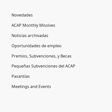
Novedades
ACAP Monthly Missives
Noticias archivadas
Oportunidades de empleo
Premios, Subvenciones, y Becas
Pequeñas Subvenciones del ACAP
Pasantías
Meetings and Events