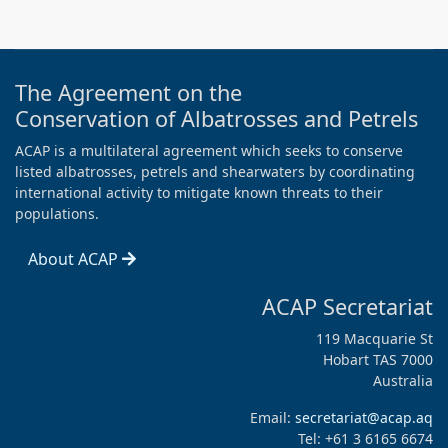
The Agreement on the
Conservation of Albatrosses and Petrels
ACAP is a multilateral agreement which seeks to conserve
listed albatrosses, petrels and shearwaters by coordinating
international activity to mitigate known threats to their
populations.
About ACAP
ACAP Secretariat
119 Macquarie St
Hobart TAS 7000
Australia
Email:
secretariat@acap.aq
Tel: +61 3 6165 6674