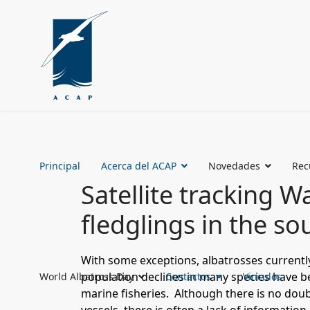
Principal
Acerca del ACAP
Novedades
Rec
Satellite tracking 
fledglings in the so
With some exceptions, albatrosses currentl
population declines in many species have bee
World Albatross Day
Contactos
Vinculos
marine fisheries. Although there is no doub