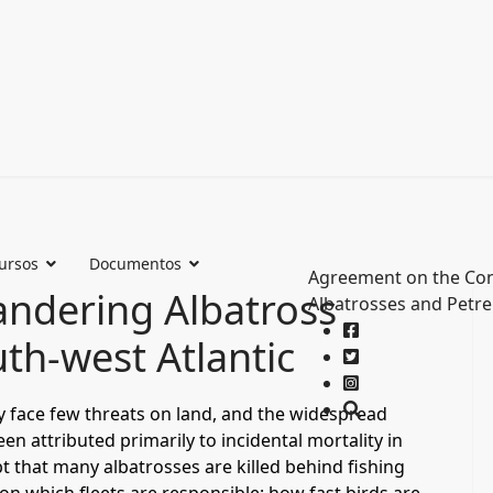
ursos
Documentos
Agreement on the Con
Wandering Albatross
Albatrosses and Petre
uth-west Atlantic
y face few threats on land, and the widespread
n attributed primarily to incidental mortality in
t that many albatrosses are killed behind fishing