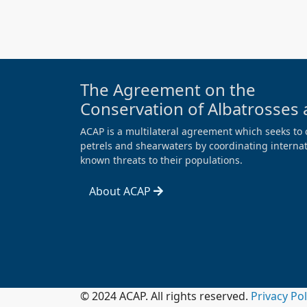
The Agreement on the
Conservation of Albatrosses 
ACAP is a multilateral agreement which seeks to 
petrels and shearwaters by coordinating internati
known threats to their populations.
About ACAP
© 2024 ACAP. All rights reserved.
Privacy Po