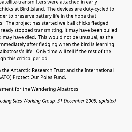
satellite-transmitters were attached in early
icks at Bird Island. The devices are duty-cycled to
der to preserve battery life in the hope that
s. The project has started well; all chicks fledged
lready stopped transmitting, it may have been pulled
ick may have died. This would not be unusual, as the
 immediately after fledging when the bird is learning
lbatross's life. Only time will tell if the rest of the
gh this critical period.
m the
Antarctic Research Trust
and the International
AATO
)
Protect Our Poles Fund.
sment for the Wandering Albatross.
reeding Sites Working Group, 31 December 2009, updated