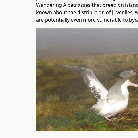
Wandering Albatrosses that breed on islands
known about the distribution of juveniles, w
are potentially even more vulnerable to byca