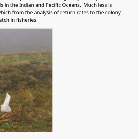
 in the Indian and Pacific Oceans. Much less is
hich from the analysis of return rates to the colony
tch in fisheries.