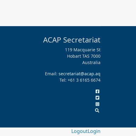
ACAP Secretariat
119 Macquarie St
Hobart TAS 7000
Australia
Email:
secretariat@acap.aq
Tel: +61 3 6165 6674
Logout
Login