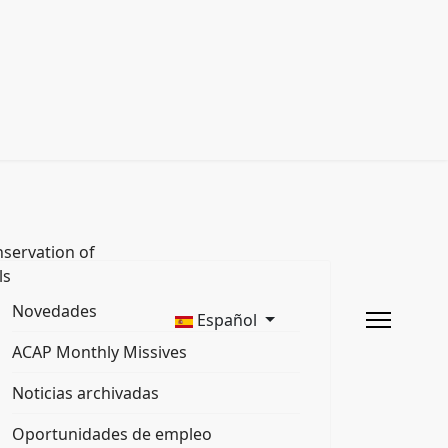
servation of
ls
Novedades
Español
ACAP Monthly Missives
Noticias archivadas
Oportunidades de empleo