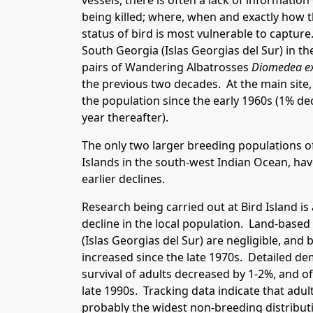
vessels, there is often a lack of information
being killed; where, when and exactly how th
status of bird is most vulnerable to capture
South Georgia (Islas Georgias del Sur) in t
pairs of Wandering Albatrosses
Diomedea e
the previous two decades. At the main site, 
the population since the early 1960s (1% dec
year thereafter).
The only two larger breeding populations of
Islands in the south-west Indian Ocean, ha
earlier declines.
Research being carried out at Bird Island i
decline in the local population. Land-base
(Islas Georgias del Sur) are negligible, and
increased since the late 1970s. Detailed de
survival of adults decreased by 1-2%, and o
late 1990s. Tracking data indicate that adu
probably the widest non-breeding distributi