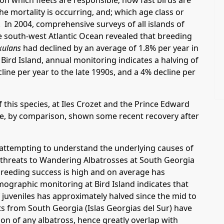
 on which fleets are responsible; how fast birds are
e mortality is occurring, and; which age class or
. In 2004, comprehensive surveys of all islands of
he south-west Atlantic Ocean revealed that breeding
xulans
had declined by an average of 1.8% per year in
Bird Island, annual monitoring indicates a halving of
line per year to the late 1990s, and a 4% decline per
 this species, at Iles Crozet and the Prince Edward
ve, by comparison, shown some recent recovery after
s attempting to understand the underlying causes of
d threats to Wandering Albatrosses at South Georgia
 breeding success is high and on average has
mographic monitoring at Bird Island indicates that
f juveniles has approximately halved since the mid to
lts from South Georgia (Islas Georgias del Sur) have
on of any albatross, hence greatly overlap with