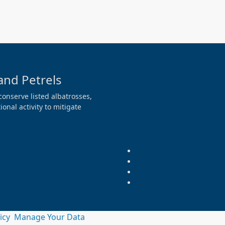
and Petrels
conserve listed albatrosses,
onal activity to mitigate
licy
Manage Your Data