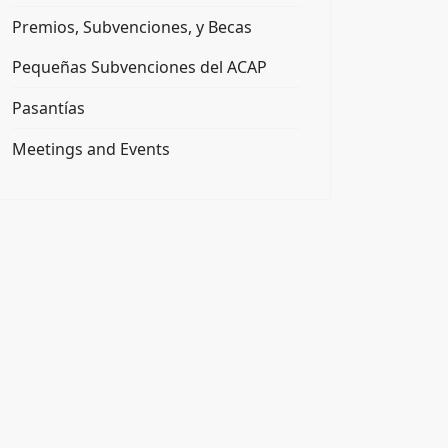
Premios, Subvenciones, y Becas
Pequeñas Subvenciones del ACAP
Pasantías
Meetings and Events