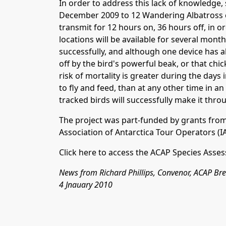
In order to address this lack of knowledge, 
December 2009 to 12 Wandering Albatross ch
transmit for 12 hours on, 36 hours off, in or
locations will be available for several month
successfully, and although one device has a
off by the bird's powerful beak, or that ch
risk of mortality is greater during the days
to fly and feed, than at any other time in an a
tracked birds will successfully make it throu
The project was part-funded by grants fro
Association of Antarctica Tour Operators
(
I
Click here
to access
the ACAP Species Asses
News from Richard Phillips, Convenor, ACAP B
4 Jnauary 2010