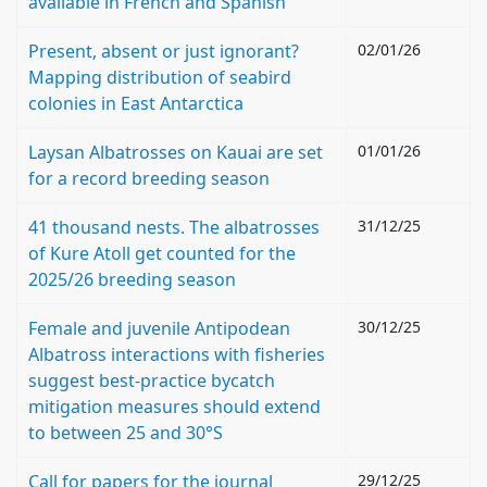
available in French and Spanish
Present, absent or just ignorant?
02/01/26
Mapping distribution of seabird
colonies in East Antarctica
Laysan Albatrosses on Kauai are set
01/01/26
for a record breeding season
41 thousand nests. The albatrosses
31/12/25
of Kure Atoll get counted for the
2025/26 breeding season
Female and juvenile Antipodean
30/12/25
Albatross interactions with fisheries
suggest best-practice bycatch
mitigation measures should extend
to between 25 and 30°S
Call for papers for the journal
29/12/25