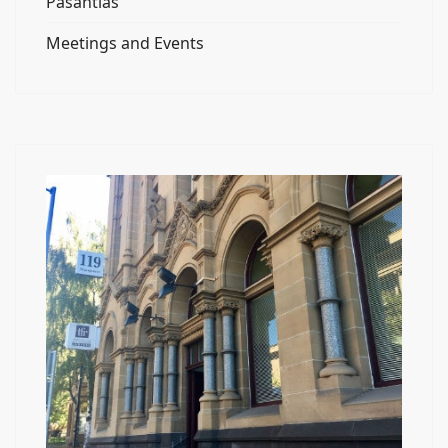
Pasantías
Meetings and Events