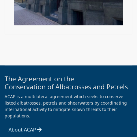
The Agreement on the
Conservation of Albatrosses and Petrels
ACAP is a multilateral agreement which seeks to conserve
listed albatrosses, petrels and shearwaters by coordinating
international activity to mitigate known threats to their
populations.
About ACAP