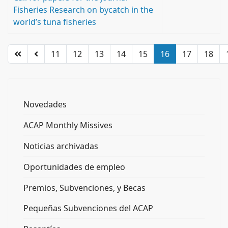
Fisheries Research on bycatch in the
world’s tuna fisheries
11
12
13
14
15
16
17
18
Novedades
ACAP Monthly Missives
Noticias archivadas
Oportunidades de empleo
Premios, Subvenciones, y Becas
Pequeñas Subvenciones del ACAP