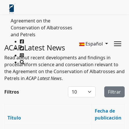
Agreement on the
Conservation of Albatrosses
and Petrels
Español
ACAP Latest News
Read about recent developments and findings in
procellariiform science and conservation relevant to
the Agreement on the Conservation of Albatrosses and
Petrels in
ACAP Latest News
.
Cantidad a mostrar
Filtros
Filtrar
Fecha de
Título
publicación