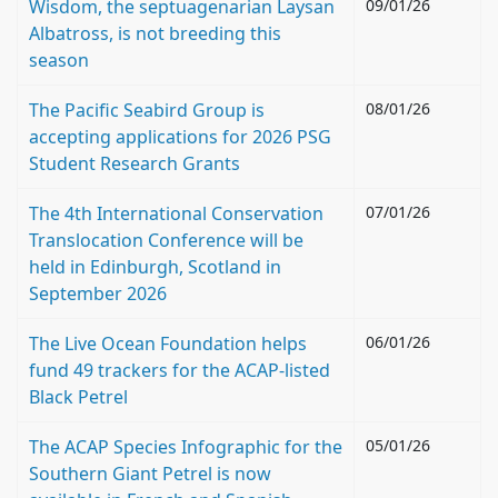
Wisdom, the septuagenarian Laysan
09/01/26
Albatross, is not breeding this
season
The Pacific Seabird Group is
08/01/26
accepting applications for 2026 PSG
Student Research Grants
The 4th International Conservation
07/01/26
Translocation Conference will be
held in Edinburgh, Scotland in
September 2026
The Live Ocean Foundation helps
06/01/26
fund 49 trackers for the ACAP-listed
Black Petrel
The ACAP Species Infographic for the
05/01/26
Southern Giant Petrel is now