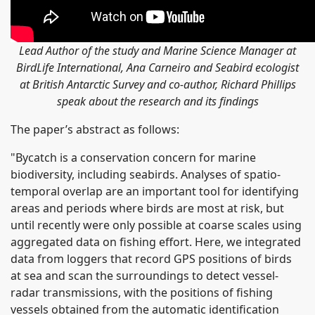
Lead Author of the study and Marine Science Manager at
BirdLife International, Ana Carneiro and Seabird ecologist
at British Antarctic Survey and co-author, Richard Phillips
speak about the research and its findings
The paper’s abstract as follows:
"Bycatch is a conservation concern for marine
biodiversity, including seabirds. Analyses of spatio-
temporal overlap are an important tool for identifying
areas and periods where birds are most at risk, but
until recently were only possible at coarse scales using
aggregated data on fishing effort. Here, we integrated
data from loggers that record GPS positions of birds
at sea and scan the surroundings to detect vessel-
radar transmissions, with the positions of fishing
vessels obtained from the automatic identification