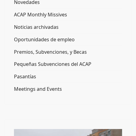
Novedades
ACAP Monthly Missives
Noticias archivadas
Oportunidades de empleo
Premios, Subvenciones, y Becas
Pequeñas Subvenciones del ACAP
Pasantías
Meetings and Events