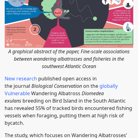
A graphical abstract of the paper, Fine-scale associations
between wandering albatrosses and fisheries in the
southwest Atlantic Ocean
New research
published open access in
the journal
Biological Conservation
on the
globally
Vulnerable
Wandering Albatross
Diomedea
exulans
breeding on Bird Island in the South Atlantic
has revealed 55% of tracked birds encountered fishing
vessels when foraging, putting them at high risk of
bycatch.
The study, which focuses on Wandering Albatrosses’