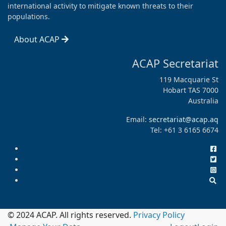
international activity to mitigate known threats to their
populations.
About ACAP
ACAP Secretariat
119 Macquarie St
Hobart TAS 7000
Australia
Email:
secretariat@acap.aq
Tel: +61 3 6165 6674
© 2024 ACAP. All rights reserved.
Privacy Policy