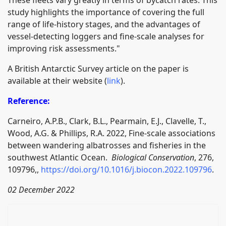
study highlights the importance of covering the full
range of life-history stages, and the advantages of
vessel-detecting loggers and fine-scale analyses for
improving risk assessments."
A British Antarctic Survey article on the paper is
available at their website (
link
).
Reference:
Carneiro, A.P.B., Clark, B.L., Pearmain, E.J., Clavelle, T.,
Wood, A.G. & Phillips, R.A. 2022, Fine-scale associations
between wandering albatrosses and fisheries in the
southwest Atlantic Ocean.
Biological Conservation
, 276,
109796,,
https://doi.org/10.1016/j.biocon.2022.109796
.
02 December 2022