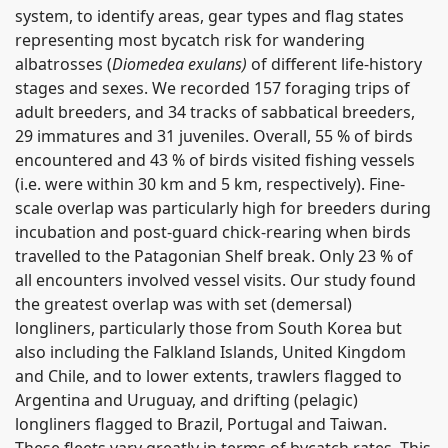
system, to identify areas, gear types and flag states
representing most bycatch risk for wandering
albatrosses (
Diomedea exulans)
of different life-history
stages and sexes. We recorded 157 foraging trips of
adult breeders, and 34 tracks of sabbatical breeders,
29 immatures and 31 juveniles. Overall, 55 % of birds
encountered and 43 % of birds visited fishing vessels
(i.e. were within 30 km and 5 km, respectively). Fine-
scale overlap was particularly high for breeders during
incubation and post-guard chick-rearing when birds
travelled to the Patagonian Shelf break. Only 23 % of
all encounters involved vessel visits. Our study found
the greatest overlap was with set (demersal)
longliners, particularly those from South Korea but
also including the Falkland Islands, United Kingdom
and Chile, and to lower extents, trawlers flagged to
Argentina and Uruguay, and drifting (pelagic)
longliners flagged to Brazil, Portugal and Taiwan.
These fleets vary greatly in terms of bycatch rates. This