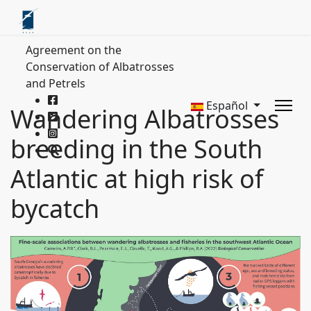
Agreement on the
Conservation of Albatrosses
and Petrels
Español
Wandering Albatrosses
breeding in the South
Atlantic at high risk of
bycatch