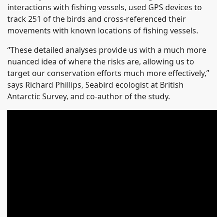
interactions with fishing vessels, used GPS devices to
track 251 of the birds and cross-referenced their
movements with known locations of fishing vessels.
“These detailed analyses provide us with a much more
nuanced idea of where the risks are, allowing us to
target our conservation efforts much more effectively,”
says Richard Phillips, Seabird ecologist at British
Antarctic Survey, and co-author of the study.