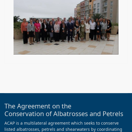
The Agreement on the
Conservation of Albatrosses and Petrels
ACAP is a multilateral agreement which seeks to conserve
listed albatrosses, petrels and shearwaters by coordinating