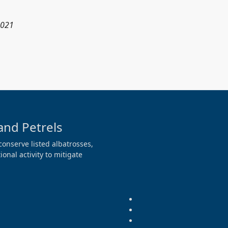
2021
and Petrels
conserve listed albatrosses,
onal activity to mitigate