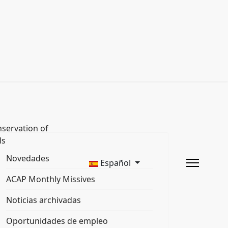
servation of
ls
Novedades
Español
ACAP Monthly Missives
Noticias archivadas
Oportunidades de empleo