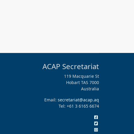
ACAP Secretariat
119 Macquarie St
Hobart TAS 7000
Australia
Email:
secretariat@acap.aq
Tel: +61 3 6165 6674