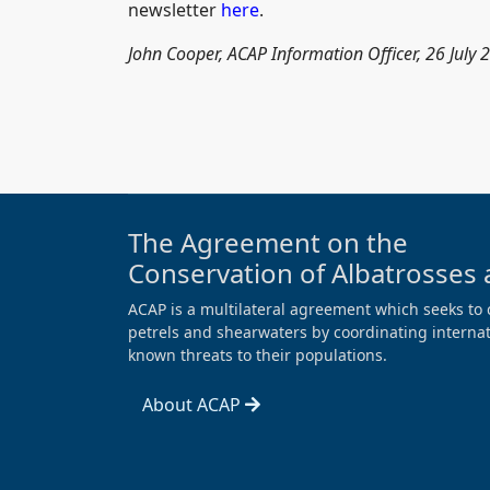
newsletter
here
.
John Cooper, ACAP Information Officer, 26 July 
The Agreement on the
Conservation of Albatrosses 
ACAP is a multilateral agreement which seeks to 
petrels and shearwaters by coordinating internati
known threats to their populations.
About ACAP