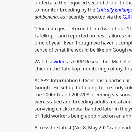
undertake the required second drop. In the
to monitor breeding by the
Critically Endang
dabbenena
, as recently reported via the
GIR
“Our team just returned from two of our 11
Tafelkop – and reported no nest failures since
time of year. Even though we haven’t compl
sense of what life would be like on Gough w
Watch a
video
as GIRP Researcher Michelle R
chick in the Tafelkop monitoring colony, firs
ACAP’s Information Officer has a particular i
Gough. He set up both long-term study colo
the 2006/07 and 2007/08 breeding seasons - 
were staked and breeding adults metal and 
surviving chicks metal banded later in the 
of field workers being appointed on an annu
Access the latest (No. 8, May 2021) and earl