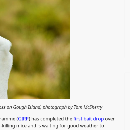
tross on Gough Island, photograph by Tom McSherry
gramme (
GIRP
) has completed the
first bait drop
over
s-killing mice and is waiting for good weather to