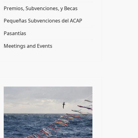
Premios, Subvenciones, y Becas
Pequeñas Subvenciones del ACAP
Pasantías
Meetings and Events