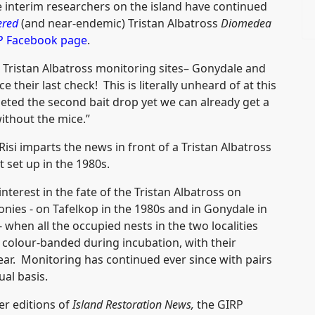
 interim researchers on the island have continued
ered
(and near-endemic) Tristan Albatross
Diomedea
P Facebook page
.
 Tristan Albatross monitoring sites– Gonydale and
 their last check! This is literally unheard of at this
eted the second bait drop yet we can already get a
ithout the mice.”
isi imparts the news in front of a Tristan Albatross
t set up in the 1980s.
nterest in the fate of the Tristan Albatross on
nies - on Tafelkop in the 1980s and in Gonydale in
when all the occupied nests in the two localities
colour-banded during incubation, with their
year. Monitoring has continued ever since with pairs
al basis.
ier editions of
Island Restoration News,
the GIRP