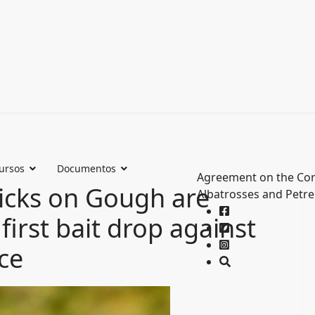
ursos
Documentos
Agreement on the Con
hicks on Gough are
Albatrosses and Petre
 first bait drop against
ice