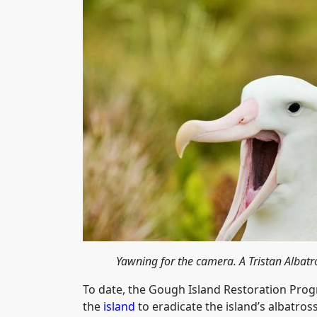
Yawning for the camera. A Tristan Alba
To date, the Gough Island Restoration Pro
the
island
to eradicate the island’s albatros