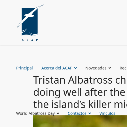
Principal
Acerca del ACAP
Novedades
Rec
Tristan Albatross c
doing well after the
the island’s killer m
World Albatross Day
Contactos
Vinculos