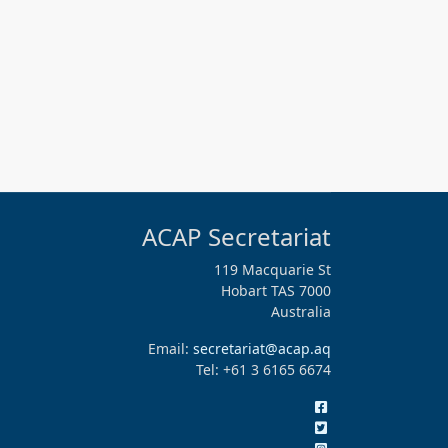
ACAP Secretariat
119 Macquarie St
Hobart TAS 7000
Australia
Email:
secretariat@acap.aq
Tel: +61 3 6165 6674