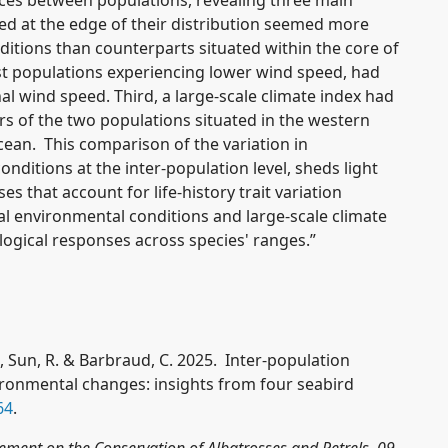
ed at the edge of their distribution seemed more
ditions than counterparts situated within the core of
t populations experiencing lower wind speed, had
al wind speed. Third, a large-scale climate index had
 of the two populations situated in the western
cean. This comparison of the variation in
ditions at the inter-population level, sheds light
s that account for life-history trait variation
l environmental conditions and large-scale climate
ological responses across species' ranges.”
S., Sun, R. & Barbraud, C. 2025. Inter-population
ronmental changes: insights from four seabird
64
.
eement on the Conservation of Albatrosses and Petrels, 09