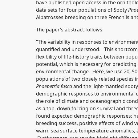
have published open access in the ornitholo
data sets for four populations of Sooty
Phoe
Albatrosses breeding on three French islan
The paper’s abstract follows:
“The variability in responses to environme
quantified and understood. This shortcomi
flexibility of life-history traits between po
potential, which is necessary for predictin
environmental change. Here, we use 20–50 
populations of two closely related species 
Phoebetria fusca
and the light-mantled sooty
demographic responses to environmental c
the role of climate and oceanographic cond
as a top–down forcing on survival and thr
found expected demographic responses: nega
breeding success, positive effects of wind v
warm sea surface temperature anomalies, an
Furthermore, our results highlight differe