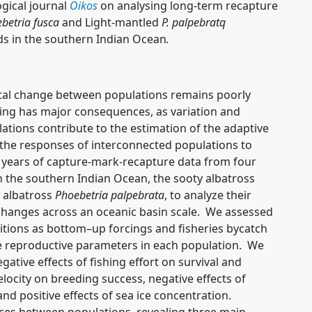
gical journal
Oikos
on analysing long-term recapture
betria fusca
and Light-mantled
P. palpebratq
ds
in the southern Indian Ocean
.
ntal change between populations remains poorly
ng has major consequences, as variation and
pulations contribute to the estimation of the adaptive
g the responses of interconnected populations to
years of capture-mark-recapture data from four
in the southern Indian Ocean, the sooty albatross
 albatross
Phoebetria palpebrata
, to analyze their
hanges across an oceanic basin scale. We assessed
itions as bottom–up forcings and fisheries bycatch
ee reproductive parameters in each population. We
tive effects of fishing effort on survival and
elocity on breeding success, negative effects of
d positive effects of sea ice concentration.
nces between populations, revealing three main