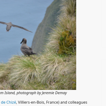
am Island, photograph by Jeremie Demay
 de Chizé
, Villiers-en-Bois, France) and colleagues