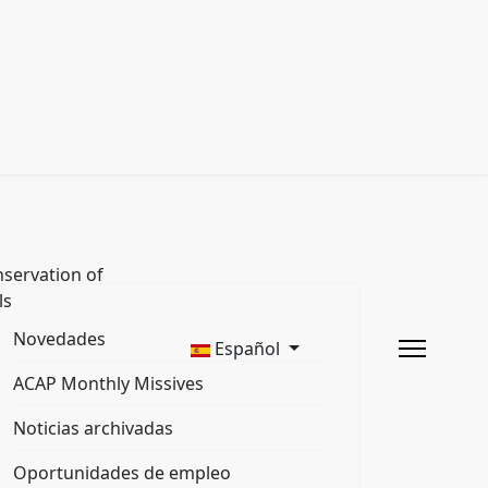
servation of
ls
Novedades
Español
ACAP Monthly Missives
Noticias archivadas
Oportunidades de empleo