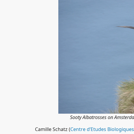
Sooty Albatrosses on Amsterd
Camille Schatz (
Centre d’Etudes Biologiques