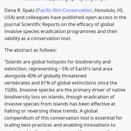
Dena R. Spatz (
Pacific Rim Conservation
, Honolulu, HI,
USA) and colleagues have published open access in the
journal Scientific Reports on the efficacy of global
invasive species eradication programmes and their
validity as a conservation tool.
The abstract as follows:
“Islands are global hotspots for biodiversity and
extinction, representing ~ 5% of Earth’s land area
alongside 40% of globally threatened
vertebrates and 61% of global extinctions since the
1500s. Invasive species are the primary driver of native
biodiversity loss on islands, though eradication of
invasive species from islands has been effective at
halting or reversing these trends. A global
compendium of this conservation tool is essential for
scaling best-practices and enabling innovations to