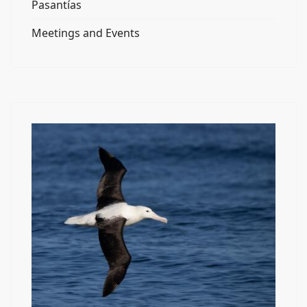
Pasantías
Meetings and Events