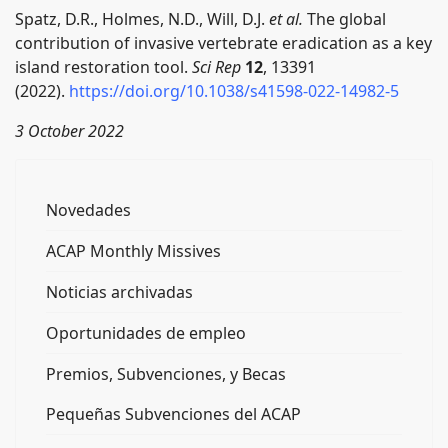
Spatz, D.R., Holmes, N.D., Will, D.J.
et al.
The global
contribution of invasive vertebrate eradication as a key
island restoration tool.
Sci Rep
12
, 13391
(2022).
https://doi.org/10.1038/s41598-022-14982-5
3 October 2022
Novedades
ACAP Monthly Missives
Noticias archivadas
Oportunidades de empleo
Premios, Subvenciones, y Becas
Pequeñas Subvenciones del ACAP