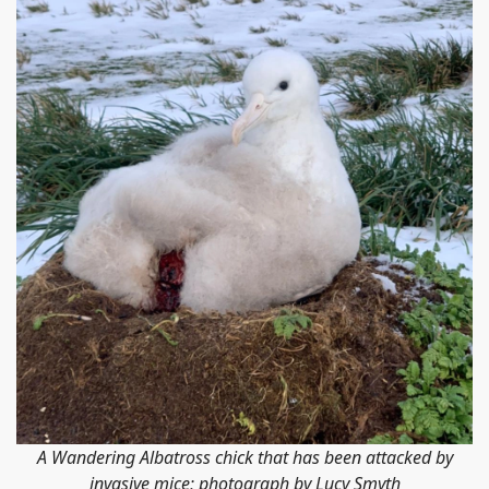
A Wandering Albatross chick that has been attacked by
invasive mice; photograph by Lucy Smyth