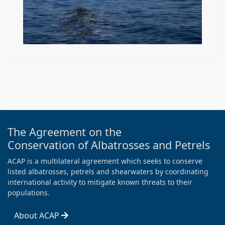
The Agreement on the
Conservation of Albatrosses and Petrels
ACAP is a multilateral agreement which seeks to conserve
listed albatrosses, petrels and shearwaters by coordinating
international activity to mitigate known threats to their
populations.
About ACAP