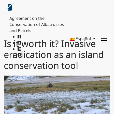
Agreement on the
Conservation of Albatrosses
and Petrels
Español
Is it worth it? Invasive
eradication as an island
conservation tool