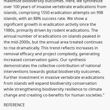
maximize biodiversity outcomes. Here, we synthesize
over 100 years of invasive vertebrate eradications from
islands, comprising 1550 eradication attempts on 998
islands, with an 88% success rate. We show a
significant growth in eradication activity since the
1980s, primarily driven by rodent eradications. The
annual number of eradications on islands peaked in
the mid-2000s, but the annual area treated continues
to rise dramatically. This trend reflects increases in
removal efficacy and project complexity, generating
increased conservation gains. Our synthesis
demonstrates the collective contribution of national
interventions towards global biodiversity outcomes.
Further investment in invasive vertebrate eradications
from islands will expand biodiversity conservation
while strengthening biodiversity resilience to climate
change and creating co-benefits for human societies.”
REFERENCE