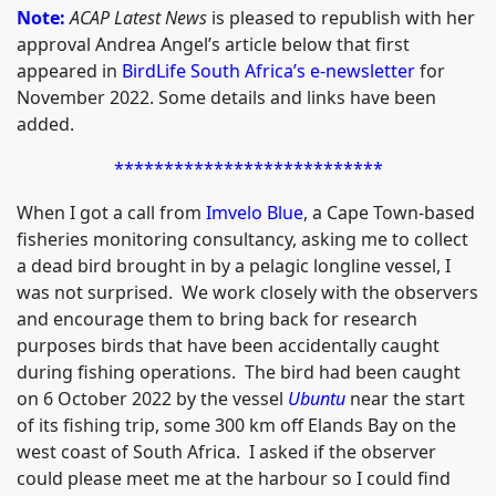
Note:
ACAP Latest News
is pleased to republish with her
approval Andrea Angel’s article below that first
appeared in
BirdLife South Africa’s e-newsletter
for
November 2022. Some details and links have been
added.
***************************
When I got a call from
Imvelo Blue
, a Cape Town-based
fisheries monitoring consultancy, asking me to collect
a dead bird brought in by a pelagic longline vessel, I
was not surprised. We work closely with the observers
and encourage them to bring back for research
purposes birds that have been accidentally caught
during fishing operations. The bird had been caught
on 6 October 2022 by the vessel
Ubuntu
near the start
of its fishing trip, some 300 km off Elands Bay on the
west coast of South Africa. I asked if the observer
could please meet me at the harbour so I could find