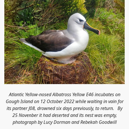
Atlantic Yellow-nosed Albatross Yellow E46 incubates on
Gough Island on 12 October 2022 while waiting in vain for
its partner J08,
drowned
six days previously, to return. By
25 Novenber it had deserted and its nest was empty,
photograph by Lucy Dorman and Rebekah Goodwill