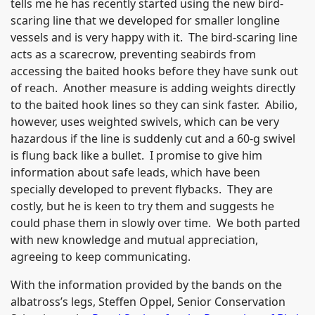
tells me he has recently started using the new bird-
scaring line that we developed for smaller longline
vessels and is very happy with it. The bird-scaring line
acts as a scarecrow, preventing seabirds from
accessing the baited hooks before they have sunk out
of reach. Another measure is adding weights directly
to the baited hook lines so they can sink faster. Abilio,
however, uses weighted swivels, which can be very
hazardous if the line is suddenly cut and a 60-g swivel
is flung back like a bullet. I promise to give him
information about safe leads, which have been
specially developed to prevent flybacks. They are
costly, but he is keen to try them and suggests he
could phase them in slowly over time. We both parted
with new knowledge and mutual appreciation,
agreeing to keep communicating.
With the information provided by the bands on the
albatross’s legs, Steffen Oppel, Senior Conservation