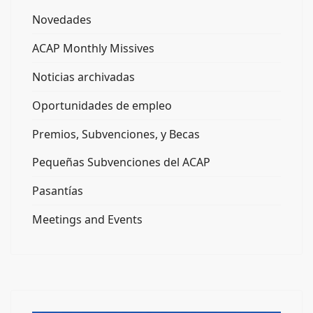
Novedades
ACAP Monthly Missives
Noticias archivadas
Oportunidades de empleo
Premios, Subvenciones, y Becas
Pequeñas Subvenciones del ACAP
Pasantías
Meetings and Events