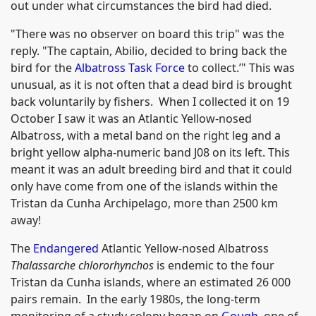
out under what circumstances the bird had died.
"There was no observer on board this trip" was the
reply. "The captain, Abilio, decided to bring back the
bird for the
Albatross Task Force
to collect.’" This was
unusual, as it is not often that a dead bird is brought
back voluntarily by fishers. When I collected it on 19
October I saw it was an Atlantic Yellow-nosed
Albatross, with a metal band on the right leg and a
bright yellow alpha-numeric band J08 on its left. This
meant it was an adult breeding bird and that it could
only have come from one of the islands within the
Tristan da Cunha Archipelago, more than 2500 km
away!
The
Endangered
Atlantic Yellow-nosed Albatross
Thalassarche chlororhynchos
is endemic to the four
Tristan da Cunha islands, where an estimated 26 000
pairs remain. In the early 1980s, the long-term
monitoring of a study colony began on
Gough
, one of