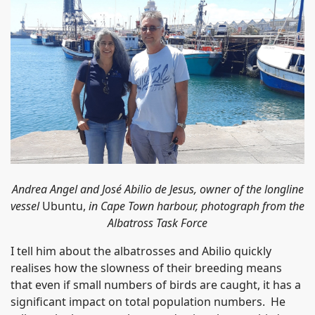
Andrea Angel and José Abilio de Jesus, owner of the longline
vessel
Ubuntu,
in Cape Town harbour, photograph from the
Albatross Task Force
I tell him about the albatrosses and Abilio quickly
realises how the slowness of their breeding means
that even if small numbers of birds are caught, it has a
significant impact on total population numbers. He