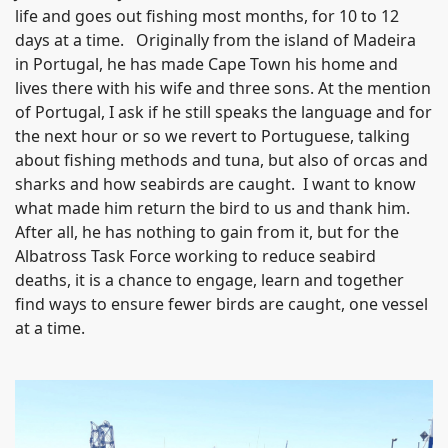
life and goes out fishing most months, for 10 to 12
days at a time. Originally from the island of Madeira
in Portugal, he has made Cape Town his home and
lives there with his wife and three sons. At the mention
of Portugal, I ask if he still speaks the language and for
the next hour or so we revert to Portuguese, talking
about fishing methods and tuna, but also of orcas and
sharks and how seabirds are caught. I want to know
what made him return the bird to us and thank him.
After all, he has nothing to gain from it, but for the
Albatross Task Force working to reduce seabird
deaths, it is a chance to engage, learn and together
find ways to ensure fewer birds are caught, one vessel
at a time.