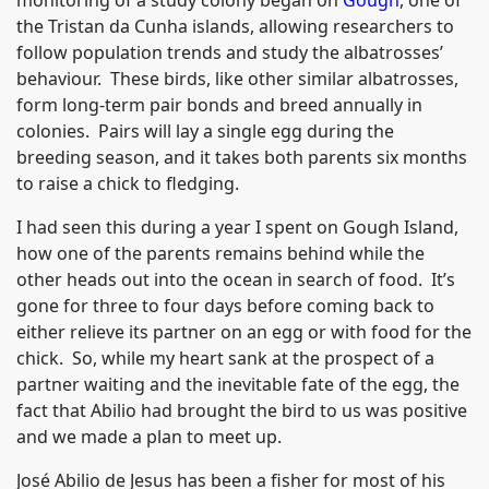
the Tristan da Cunha islands, allowing researchers to
follow population trends and study the albatrosses’
behaviour. These birds, like other similar albatrosses,
form long-term pair bonds and breed annually in
colonies. Pairs will lay a single egg during the
breeding season, and it takes both parents six months
to raise a chick to fledging.
I had seen this during a year I spent on Gough Island,
how one of the parents remains behind while the
other heads out into the ocean in search of food. It’s
gone for three to four days before coming back to
either relieve its partner on an egg or with food for the
chick. So, while my heart sank at the prospect of a
partner waiting and the inevitable fate of the egg, the
fact that Abilio had brought the bird to us was positive
and we made a plan to meet up.
José Abilio de Jesus has been a fisher for most of his