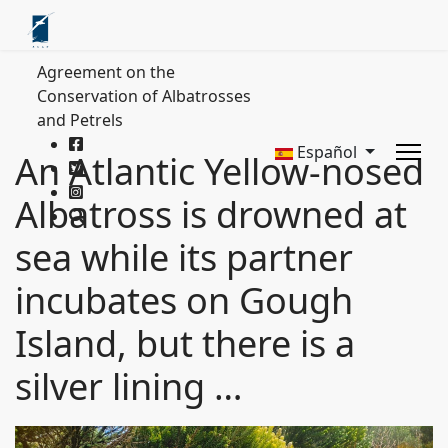
Agreement on the
Conservation of Albatrosses
and Petrels
Español
An Atlantic Yellow-nosed
Albatross is drowned at
sea while its partner
incubates on Gough
Island, but there is a
silver lining …