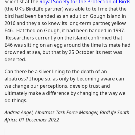
Scientist at the
Royal Society for the Protection of Birds
(the UK’s BirdLife partner) was able to tell me that the
bird had been banded as an adult on Gough Island in
2016 and they also knew its long-term partner, yellow
E46. Hatched on Gough, it had been banded in 1997.
Researchers currently on the island confirmed that
E46 was sitting on an egg around the time its mate had
drowned at sea, but that by 25 October its nest was
deserted.
Can there be a silver lining to the death of an
albatross? I hope so, as only by becoming aware can
we change our perceptions, develop trust and
ultimately make a difference by changing the way we
do things.
Andrea Angel, Albatross Task Force Manager, BirdLife South
Africa, 01 December 2022