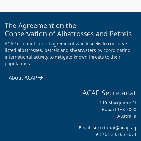
The Agreement on the
Conservation of Albatrosses and Petrels
ACAP is a multilateral agreement which seeks to conserve
listed albatrosses, petrels and shearwaters by coordinating
international activity to mitigate known threats to their
populations.
About ACAP
ACAP Secretariat
119 Macquarie St
Hobart TAS 7000
Australia
Email:
secretariat@acap.aq
Tel: +61 3 6165 6674