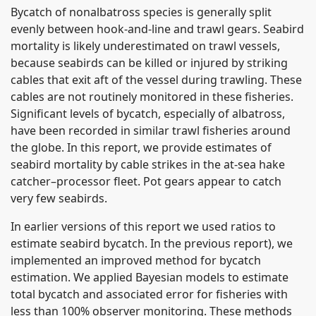
Bycatch of nonalbatross species is generally split
evenly between hook-and-line and trawl gears. Seabird
mortality is likely underestimated on trawl vessels,
because seabirds can be killed or injured by striking
cables that exit aft of the vessel during trawling. These
cables are not routinely monitored in these fisheries.
Significant levels of bycatch, especially of albatross,
have been recorded in similar trawl fisheries around
the globe. In this report, we provide estimates of
seabird mortality by cable strikes in the at-sea hake
catcher–processor fleet. Pot gears appear to catch
very few seabirds.
In earlier versions of this report we used ratios to
estimate seabird bycatch. In the previous report), we
implemented an improved method for bycatch
estimation. We applied Bayesian models to estimate
total bycatch and associated error for fisheries with
less than 100% observer monitoring. These methods