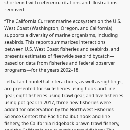
shortened with reference citations and illustrations
removed:
“The California Current marine ecosystem on the U.S.
West Coast (Washington, Oregon, and California)
supports a diversity of marine organisms, including
seabirds. This report summarizes interactions
between U.S. West Coast fisheries and seabirds, and
presents estimates of fleetwide seabird bycatch—
based on data from fisheries and federal observer
programs—for the years 2002–18.
Lethal and nonlethal interactions, as well as sightings,
are presented for six fisheries using hook-and-line
gear, eight fisheries using trawl gear, and five fisheries
using pot gear. In 2017, three new fisheries were
added for observation by the Northwest Fisheries
Science Center: the Pacific halibut hook-and-line
fishery, the California ridgeback prawn trawl fishery,