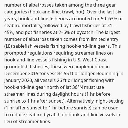
number of albatrosses taken among the three gear
categories (hook-and-line, trawl, pot). Over the last six
years, hook-and-line fisheries accounted for 50–63% of
seabird mortality, followed by trawl fisheries at 31–
45%, and pot fisheries at 2–6% of bycatch. The largest
number of albatross taken comes from limited entry
(LE) sablefish vessels fishing hook-and-line gears. This
prompted regulations requiring streamer lines on
hook-and-line vessels fishing in U.S. West Coast
groundfish fisheries; these were implemented in
December 2015 for vessels 55 ft or longer. Beginning in
January 2020, all vessels 26 ft or longer fishing with
hook-and-line gear north of lat 36°N must use
streamer lines during daylight hours (1 hr before
sunrise to 1 hr after sunset). Alternatively, night-setting
(1 hr after sunset to 1 hr before sunrise) can be used
to reduce seabird bycatch on hook-and-line vessels in
lieu of streamer lines.