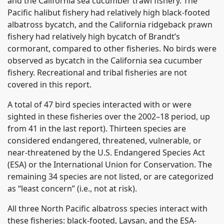
and the California sea cucumber trawl fishery. The
Pacific halibut fishery had relatively high black-footed
albatross bycatch, and the California ridgeback prawn
fishery had relatively high bycatch of Brandt’s
cormorant, compared to other fisheries. No birds were
observed as bycatch in the California sea cucumber
fishery. Recreational and tribal fisheries are not
covered in this report.
A total of 47 bird species interacted with or were
sighted in these fisheries over the 2002–18 period, up
from 41 in the last report). Thirteen species are
considered endangered, threatened, vulnerable, or
near-threatened by the U.S. Endangered Species Act
(ESA) or the International Union for Conservation. The
remaining 34 species are not listed, or are categorized
as “least concern” (i.e., not at risk).
All three North Pacific albatross species interact with
these fisheries: black-footed, Laysan, and the ESA-