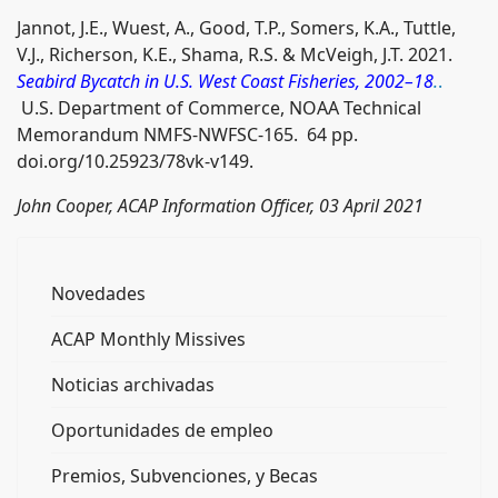
Jannot, J.E., Wuest, A., Good, T.P., Somers, K.A., Tuttle,
V.J., Richerson, K.E., Shama, R.S. & McVeigh, J.T. 2021.
Seabird Bycatch in U.S. West Coast Fisheries, 2002–18
.
.
U.S. Department of Commerce, NOAA Technical
Memorandum NMFS-NWFSC-165. 64 pp.
doi.org/10.25923/78vk-v149.
John Cooper, ACAP Information Officer, 03 April 2021
Novedades
ACAP Monthly Missives
Noticias archivadas
Oportunidades de empleo
Premios, Subvenciones, y Becas