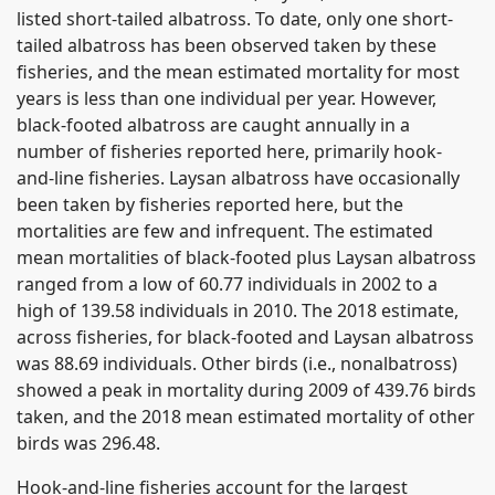
listed short-tailed albatross. To date, only one short-
tailed albatross has been observed taken by these
fisheries, and the mean estimated mortality for most
years is less than one individual per year. However,
black-footed albatross are caught annually in a
number of fisheries reported here, primarily hook-
and-line fisheries. Laysan albatross have occasionally
been taken by fisheries reported here, but the
mortalities are few and infrequent. The estimated
mean mortalities of black-footed plus Laysan albatross
ranged from a low of 60.77 individuals in 2002 to a
high of 139.58 individuals in 2010. The 2018 estimate,
across fisheries, for black-footed and Laysan albatross
was 88.69 individuals. Other birds (i.e., nonalbatross)
showed a peak in mortality during 2009 of 439.76 birds
taken, and the 2018 mean estimated mortality of other
birds was 296.48.
Hook-and-line fisheries account for the largest