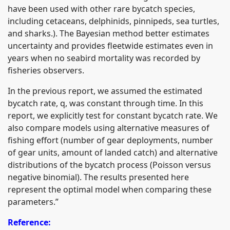
have been used with other rare bycatch species,
including cetaceans, delphinids, pinnipeds, sea turtles,
and sharks.). The Bayesian method better estimates
uncertainty and provides fleetwide estimates even in
years when no seabird mortality was recorded by
fisheries observers.
In the previous report, we assumed the estimated
bycatch rate, q, was constant through time. In this
report, we explicitly test for constant bycatch rate. We
also compare models using alternative measures of
fishing effort (number of gear deployments, number
of gear units, amount of landed catch) and alternative
distributions of the bycatch process (Poisson versus
negative binomial). The results presented here
represent the optimal model when comparing these
parameters.”
Reference: