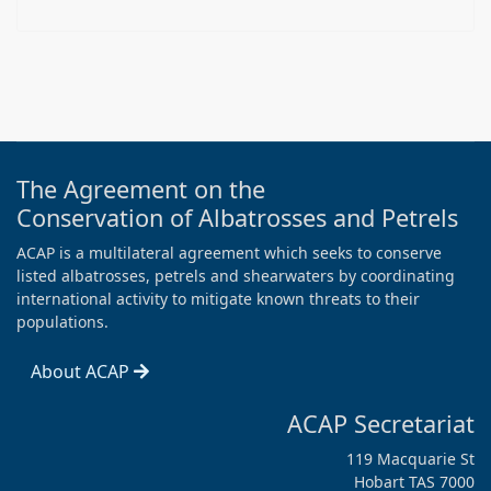
The Agreement on the
Conservation of Albatrosses and Petrels
ACAP is a multilateral agreement which seeks to conserve
listed albatrosses, petrels and shearwaters by coordinating
international activity to mitigate known threats to their
populations.
About ACAP
ACAP Secretariat
119 Macquarie St
Hobart TAS 7000