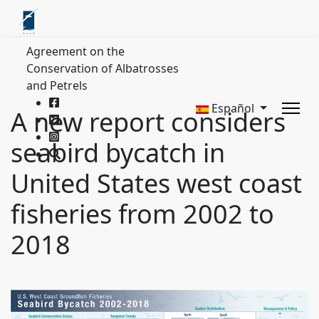
Agreement on the
Conservation of Albatrosses
and Petrels
Español
A new report considers
seabird bycatch in
United States west coast
fisheries from 2002 to
2018