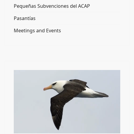
Pequeñas Subvenciones del ACAP
Pasantías
Meetings and Events