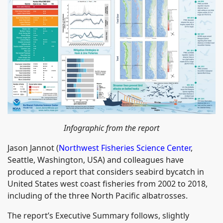
Infographic from the report
Jason Jannot (
Northwest Fisheries Science Center
,
Seattle, Washington, USA) and colleagues have
produced a report that considers seabird bycatch in
United States west coast fisheries from 2002 to 2018,
including of the three North Pacific albatrosses.
The report’s Executive Summary follows, slightly