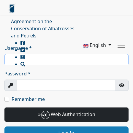
Agreement on the
Conservation of Albatrosses
and Petrels
English
Username
*
Password
*
Show
Show
Remember me
Web Authentication