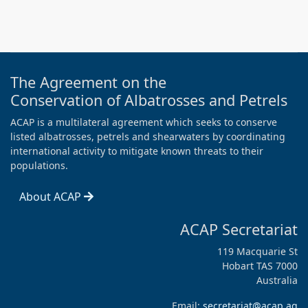
The Agreement on the
Conservation of Albatrosses and Petrels
ACAP is a multilateral agreement which seeks to conserve
listed albatrosses, petrels and shearwaters by coordinating
international activity to mitigate known threats to their
populations.
About ACAP
ACAP Secretariat
119 Macquarie St
Hobart TAS 7000
Australia
Email:
secretariat@acap.aq