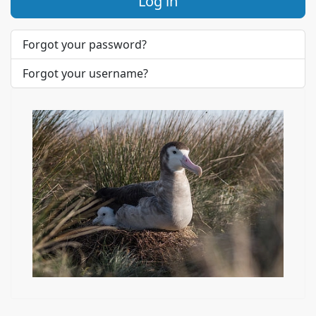
Log in
Forgot your password?
Forgot your username?